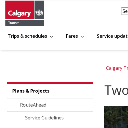
Trips & schedules
Fares
Service upda
Calgary T
Two
Plans & Projects
RouteAhead
Service Guidelines