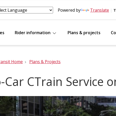
Powered by
Translate
|
T
tes
Rider information
Plans & projects
Co
ransit Home
Plans & Projects
-Car CTrain Service 