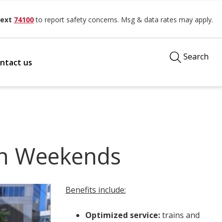
ext
74100
to report safety concerns. Msg & data rates may apply.
Search
ntact us
on Weekends
Benefits include:
Optimized service:
trains and