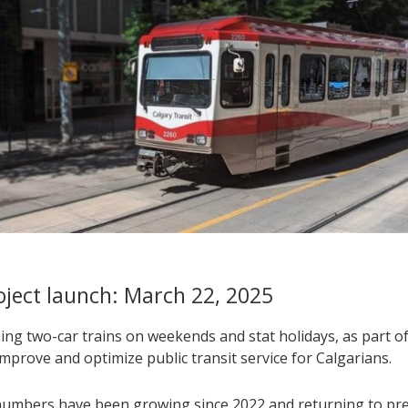
roject launch: March 22, 2025
ng two-car trains on weekends and stat holidays, as part of 
improve and optimize public transit service for Calgarians.
numbers have been growing since 2022 and returning to pr