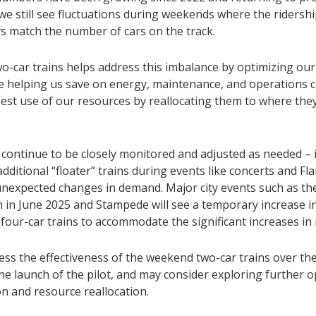
 we still see fluctuations during weekends where the riders
ys match the number of cars on the track.
o-car trains helps address this imbalance by optimizing our
ile helping us save on energy, maintenance, and operations 
est use of our resources by reallocating them to where the
l continue to be closely monitored and adjusted as needed – 
dditional “floater” trains during events like concerts and F
 unexpected changes in demand. Major city events such as th
 in June 2025 and Stampede will see a temporary increase i
 four-car trains to accommodate the significant increases in 
sess the effectiveness of the weekend two-car trains over t
he launch of the pilot, and may consider exploring further o
n and resource reallocation.