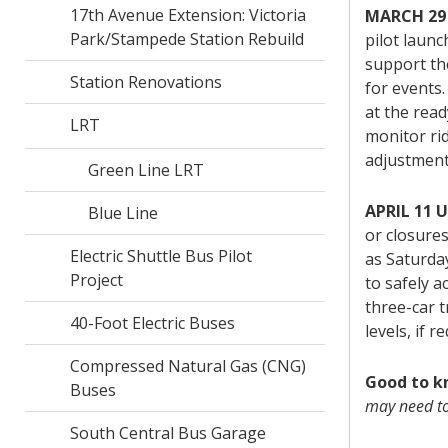
17th Avenue Extension: Victoria
MARCH 29
Park/Stampede Station Rebuild
pilot launc
support th
Station Renovations
for events.
at the read
LRT
monitor ri
adjustment
Green Line LRT
APRIL 11 
Blue Line
or closure
Electric Shuttle Bus Pilot
as Saturday
Project
to safely 
three-car t
40-Foot Electric Buses
levels, if r
Compressed Natural Gas (CNG)
Good to 
Buses
may need to
South Central Bus Garage