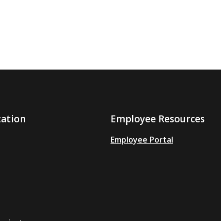
zation
Employee Resources
Employee Portal