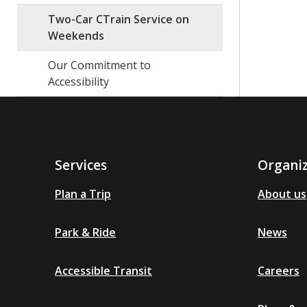
Two-Car CTrain Service on
Weekends
Our Commitment to
Accessibility
Services
Organi
Plan a Trip
About us
Park & Ride
News
Accessible Transit
Careers