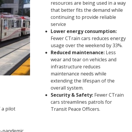
resources are being used in a way
that better fits the demand while
continuing to provide reliable
service
Lower energy consumption:
Fewer CTrain cars reduces energy
usage over the weekend by 33%.
Reduced maintenance:
Less
wear and tear on vehicles and
infrastructure reduces
maintenance needs while
extending the lifespan of the
overall system.
Security & Safety:
Fewer CTrain
cars streamlines patrols for
a pilot
Transit Peace Officers.
e-pandemic