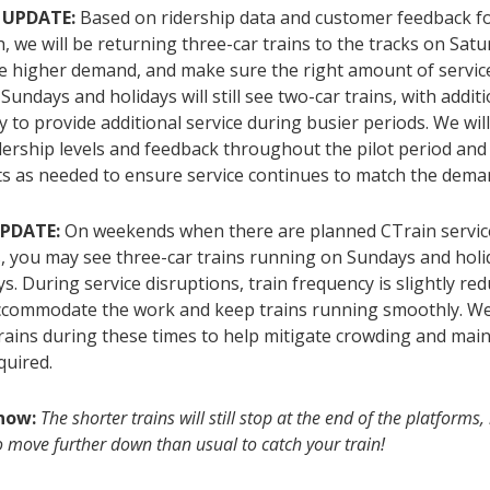
 UPDATE:
Based on ridership data and customer feedback fo
h, we will be returning three-car trains to the tracks on Satu
e higher demand, and make sure the right amount of service 
 Sundays and holidays will still see two-car trains, with additi
y to provide additional service during busier periods. We wil
dership levels and feedback throughout the pilot period an
s as needed to ensure service continues to match the dema
UPDATE:
On weekends when there are planned CTrain servic
s, you may see three-car trains running on Sundays and holi
s. During service disruptions, train frequency is slightly re
accommodate the work and keep trains running smoothly. W
rains during these times to help mitigate crowding and main
equired.
know:
The shorter trains will still stop at the end of the platform
 move further down than usual to catch your train!