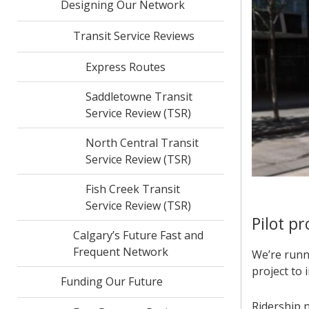
Designing Our Network
Transit Service Reviews
Express Routes
Saddletowne Transit
Service Review (TSR)
North Central Transit
Service Review (TSR)
Fish Creek Transit
Service Review (TSR)
Pilot p
Calgary’s Future Fast and
Frequent Network
We’re runni
project to 
Funding Our Future
Ridership 