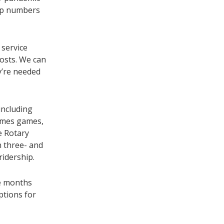
hip numbers
 service
costs. We can
y’re needed
including
lames games,
e Rotary
n three- and
ridership.
he months
ptions for