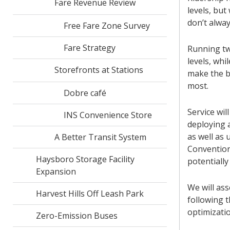
Fare Revenue Review
levels, but
don’t alwa
Free Fare Zone Survey
Fare Strategy
Running tw
levels, wh
Storefronts at Stations
make the b
most.
Dobre café
Service wil
INS Convenience Store
deploying a
as well as
A Better Transit System
Convention
Haysboro Storage Facility
potentially
Expansion
We will as
Harvest Hills Off Leash Park
following t
optimizatio
Zero-Emission Buses