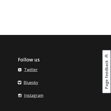
Follow us
Page feedback
Twitter
Bluesky
Instagram