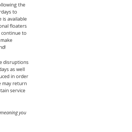
llowing the
rdays to
is available
onal floaters
l continue to
d make
nd!
e disruptions
days as well
duced in order
e may return
tain service
s, meaning you