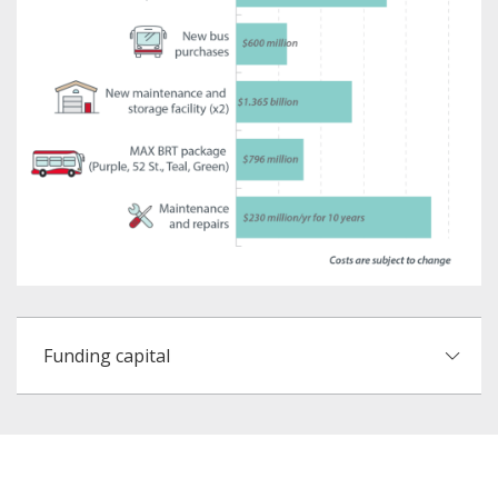
Funding capital