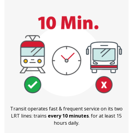
Transit operates fast & frequent service on its two
LRT lines: trains
every 10 minutes
. for at least 15
hours daily.