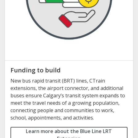
Funding to build
New bus rapid transit (BRT) lines, CTrain
extensions, the airport connector, and additional
buses ensure Calgary’s transit system expands to
meet the travel needs of a growing population,
connecting people and communities to work,
school, appointments, and activities.
Learn more about the Blue Line LRT