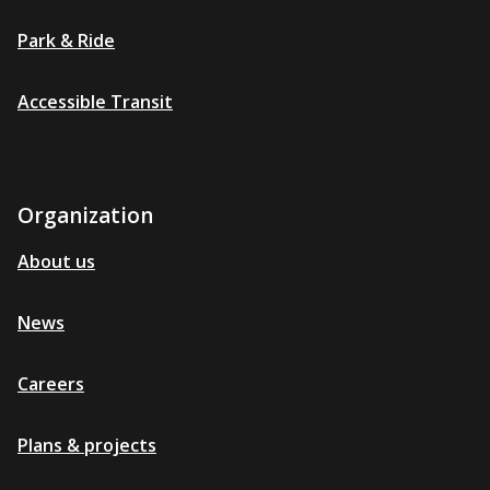
Park & Ride
Accessible Transit
Organization
About us
News
Careers
Plans & projects