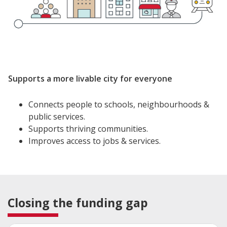
Supports a more livable city for everyone
Connects people to schools, neighbourhoods &
public services.
Supports thriving communities.
Improves access to jobs & services.
Closing the funding gap