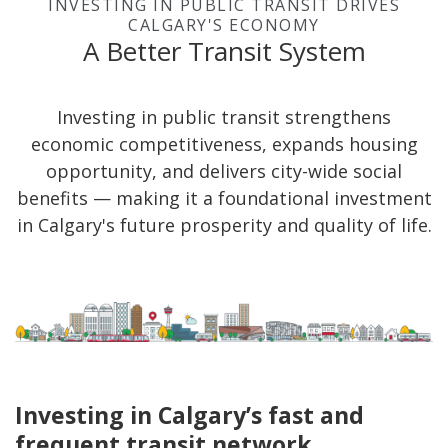
INVESTING IN PUBLIC TRANSIT DRIVES
CALGARY'S ECONOMY
A Better Transit System
Investing in public transit strengthens
economic competitiveness, expands housing
opportunity, and delivers city-wide social
benefits — making it a foundational investment
in Calgary's future prosperity and quality of life.
Investing in Calgary’s fast and
frequent transit network