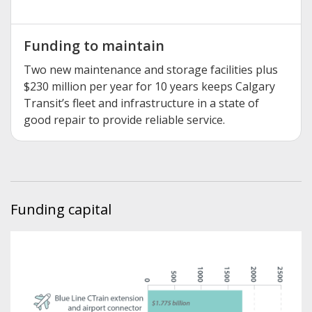
Funding to maintain
Two new maintenance and storage facilities plus
$230 million per year for 10 years keeps Calgary
Transit’s fleet and infrastructure in a state of
good repair to provide reliable service.
Funding capital