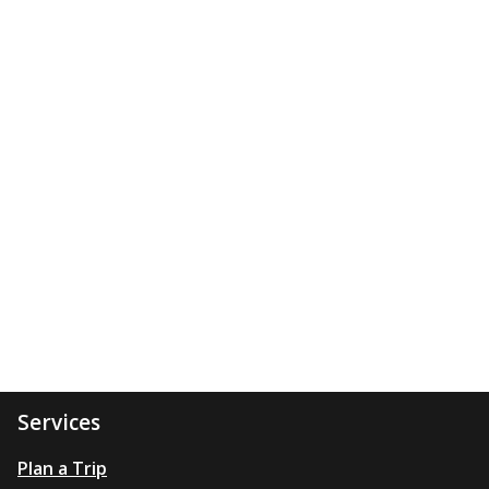
Services
Plan a Trip