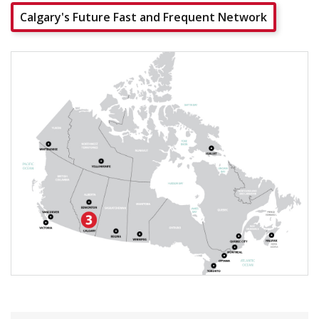
Calgary's Future Fast and Frequent Network