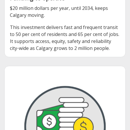
$20 million dollars per year, until 2034, keeps
Calgary moving.
This investment delivers fast and frequent transit
to 50 per cent of residents and 65 per cent of jobs.
It supports access, equity, safety and reliability
city-wide as Calgary grows to 2 million people.