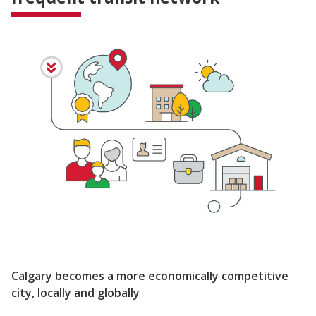
Calgary becomes a more economically competitive
city, locally and globally