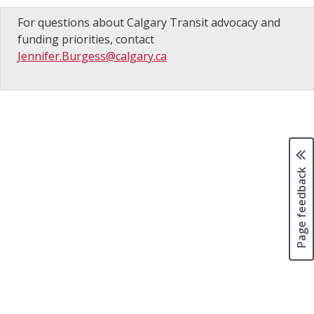
For questions about Calgary Transit advocacy and
funding priorities, contact
Jennifer.Burgess@calgary.ca
Page feedback