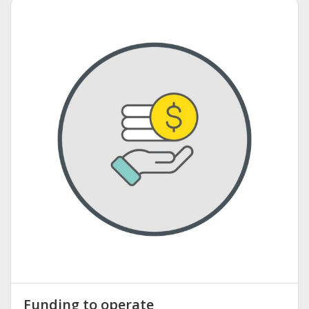
Funding to operate