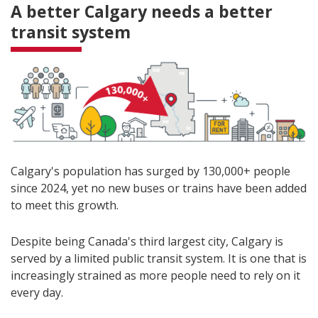
A better Calgary needs a better
transit system
Calgary's population has surged by 130,000+ people
since 2024, yet no new buses or trains have been added
to meet this growth.
Despite being Canada's third largest city, Calgary is
served by a limited public transit system. It is one that is
increasingly strained as more people need to rely on it
every day.