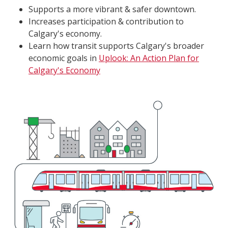
Supports a more vibrant & safer downtown.
Increases participation & contribution to
Calgary's economy.
Learn how transit supports Calgary's broader
economic goals in
Uplook: An Action Plan for
Calgary's Economy