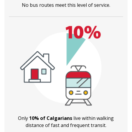
No bus routes meet this level of service.
Only
10% of Calgarians
live within walking
distance of fast and frequent transit.