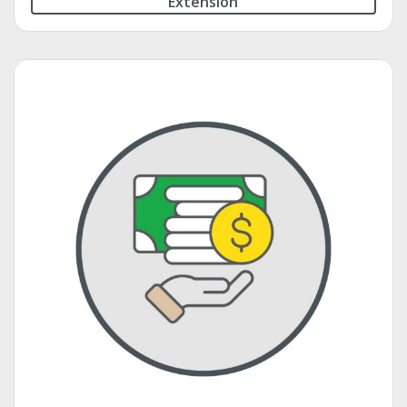
Extension