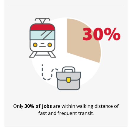
Only
30% of jobs
are within walking distance of
fast and frequent transit.