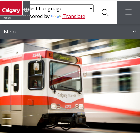
Search
menu
Powered by
Translate
Menu