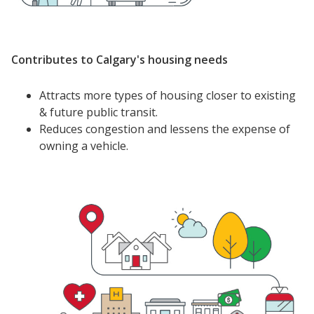
Contributes to Calgary's housing needs
Attracts more types of housing closer to existing
& future public transit.
Reduces congestion and lessens the expense of
owning a vehicle.