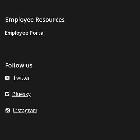
Employee Resources
Employee Portal
Follow us
Twitter
Bluesky
Instagram