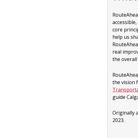
RouteAhead 
accessible,
core princ
help us sha
RouteAhead
real impro
the overal
RouteAhead
the vision 
Transporta
guide Calg
Originally
2023.