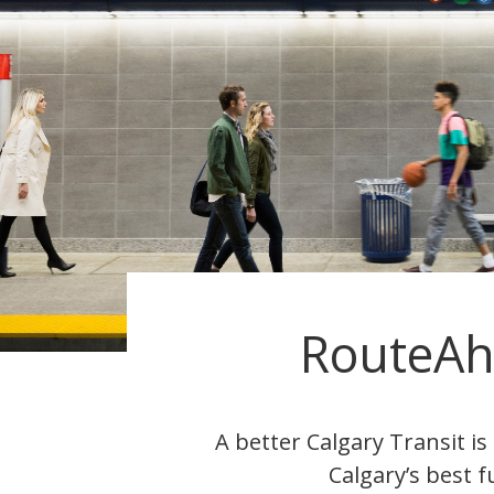
RouteA
A better Calgary Transit i
Calgary’s best f