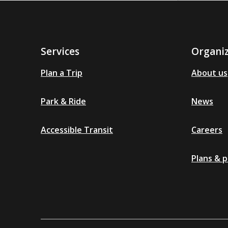
Services
Organi
Plan a Trip
About us
Park & Ride
News
Accessible Transit
Careers
Plans & p