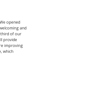
. We opened
e welcoming and
 third of our
ll provide
’re improving
e, which