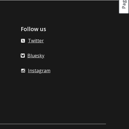
Follow us
Twitter
Bluesky
Instagram