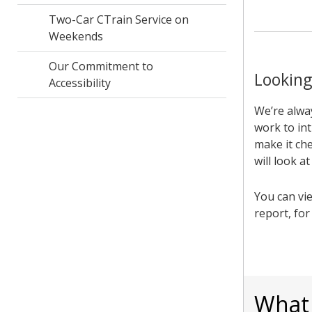
Two-Car CTrain Service on
Weekends
Our Commitment to
Looking
Accessibility
We’re alwa
work to int
make it che
will look a
You can vi
report, fo
What