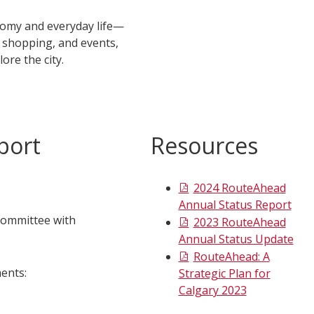
onomy and everyday life—
, shopping, and events,
lore the city.
port
Resources
2024 RouteAhead
Annual Status Report
Committee with
2023 RouteAhead
Annual Status Update
RouteAhead: A
ents:
Strategic Plan for
Calgary 2023