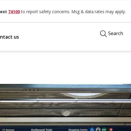
ext
74100
to report safety concerns. Msg & data rates may apply.
Search
ntact us