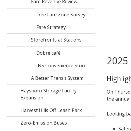
Fare Revenue Review
Free Fare Zone Survey
Fare Strategy
Storefronts at Stations
Dobre café
2025 
INS Convenience Store
Highlig
A Better Transit System
Haysboro Storage Facility
On Thursda
Expansion
the annual
Harvest Hills Off Leash Park
Looking ba
Zero-Emission Buses
Safet