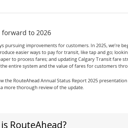
 forward to 2026
ys pursuing improvements for customers. In 2025, we’re be
roduce easier ways to pay for transit, like tap and go; looki
aper to process fares; and updating Calgary Transit fare st
t the entire system and the value of fares for customers thr
ew the RouteAhead Annual Status Report 2025 presentation 
r a more thorough review of the update.
 is RouteAhead?