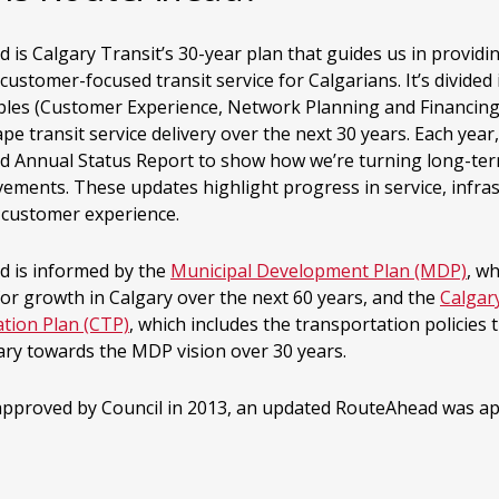
is Calgary Transit’s 30-year plan that guides us in providin
 customer-focused transit service for Calgarians. It’s divided
iples (Customer Experience, Network Planning and Financing
pe transit service delivery over the next 30 years. Each year,
 Annual Status Report to show how we’re turning long-ter
vements. These updates highlight progress in service, infra
l customer experience.
 is informed by the
Municipal Development Plan (MDP)
, w
for growth in Calgary over the next 60 years, and the
Calgar
tion Plan (CTP)
, which includes the transportation policies t
ary towards the MDP vision over 30 years.
 approved by Council in 2013, an updated RouteAhead was ap