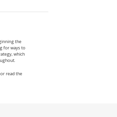
ginning the
ng for ways to
rategy, which
oughout.
or read the