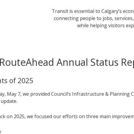
Transit is essential to Calgary’s ec
connecting people to jobs, services
while helping visitors exp
RouteAhead Annual Status Re
hts of 2025
y, May 7, we provided Council’s Infrastructure & Planning 
 update.
ck on 2025, we focused our efforts on three main improvem
y