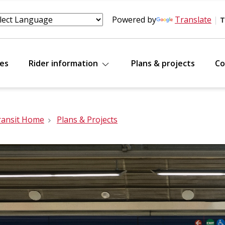
Powered by
Translate
|
T
tes
Rider information
Plans & projects
Co
ransit Home
Plans & Projects