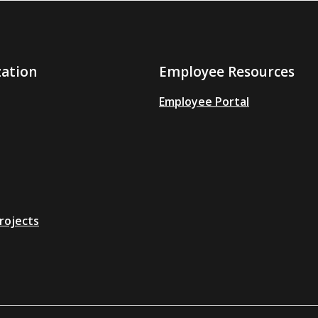
zation
Employee Resources
Employee Portal
rojects