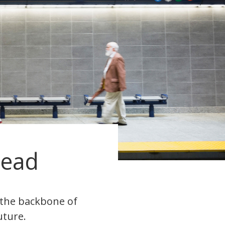
head
s the backbone of
uture.