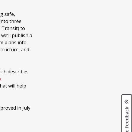
g safe,
 into three
 Transit) to
 we’ll publish a
m plans into
structure, and
hich describes
y
hat will help
proved in July
Page feedback