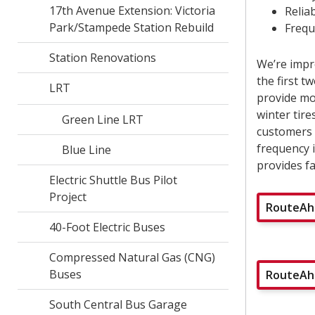
17th Avenue Extension: Victoria
Reliab
Park/Stampede Station Rebuild
Frequ
Station Renovations
We’re impr
the first 
LRT
provide mor
winter tire
Green Line LRT
customers w
frequency 
Blue Line
provides fa
Electric Shuttle Bus Pilot
Project
RouteAhe
40-Foot Electric Buses
Compressed Natural Gas (CNG)
Buses
RouteAhe
South Central Bus Garage