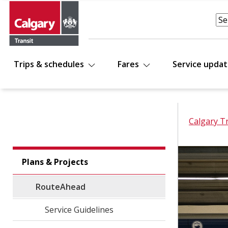
Trips & schedules
Fares
Service upda
Calgary T
Plans & Projects
RouteAhead
Service Guidelines