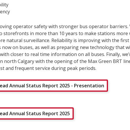
ility
ency
oving operator safety with stronger bus operator barriers
two storefronts in more than 10 years to make stations mor
e natural surveillance. Reliability is improving with the first
s now on buses, as well as preparing new technology that wi
ith closer to real time information on all buses. Finally, we
in north Calgary with the opening of the Max Green BRT lin
st and frequent service during peak periods.
ad Annual Status Report 2025 - Presentation
ad Annual Status Report 2025