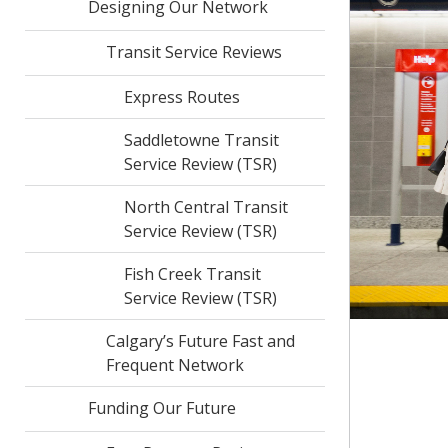
Designing Our Network
Transit Service Reviews
Express Routes
Saddletowne Transit
Service Review (TSR)
North Central Transit
Service Review (TSR)
Fish Creek Transit
Service Review (TSR)
Calgary’s Future Fast and
Frequent Network
Funding Our Future