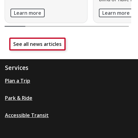
Learn more
Learn more
See all news articles
Services
Plan a Trip
Park & Ride
Accessible Transit