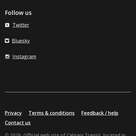
Follow us
Twitter
Bluesky
Instagram
Additional
Privacy
Terms & conditions
Feedback / help
resources
Contact us
© 2026. Official web site of Calgary Transit, located in