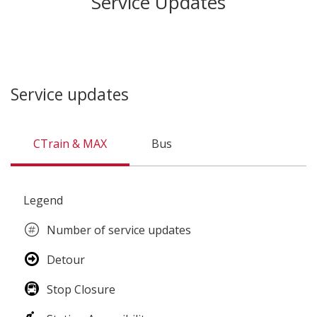
Service Updates
Service updates
CTrain & MAX
Bus
CTrain
Legend
&
MAX
Number of service updates
Detour
Stop Closure