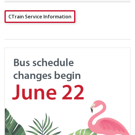
CTrain Service Information