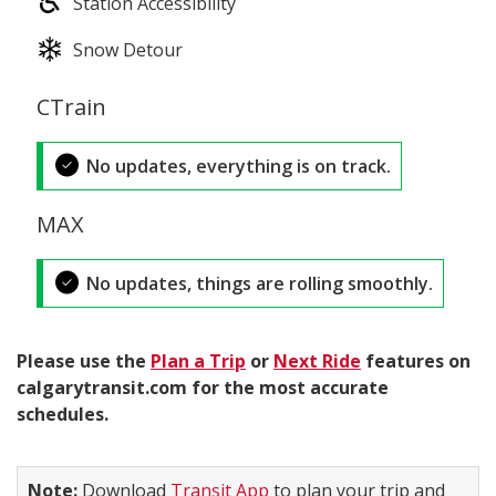
Station Accessibility
Snow Detour
CTrain
No updates, everything is on track.
MAX
No updates, things are rolling smoothly.
Please use the
Plan a Trip
or
Next Ride
features on
calgarytransit.com for the most accurate
schedules.
Note:
Download
Transit App
to plan your trip and