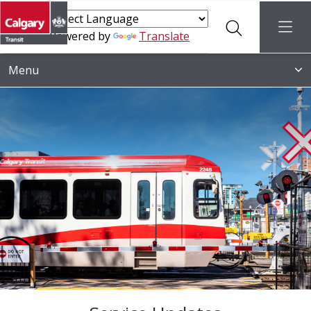
Search
menu
Powered by
Translate
Menu