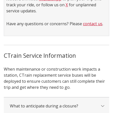
track your ride, or follow us on
X
for unplanned
service updates.
Have any questions or concerns? Please
contact us
.
CTrain Service Information
When maintenance or construction work impacts a
station, CTrain replacement service buses will be
deployed to ensure customers can still complete their
trip and get where they need to go.
What to anticipate during a closure?