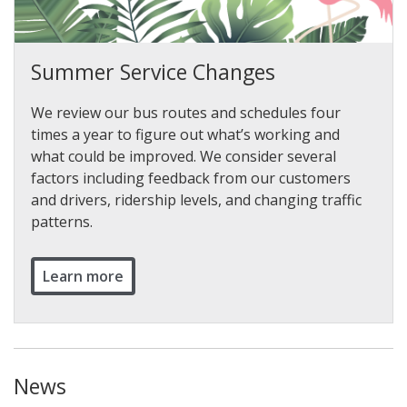
Summer Service Changes
We review our bus routes and schedules four
times a year to figure out what’s working and
what could be improved. We consider several
factors including feedback from our customers
and drivers, ridership levels, and changing traffic
patterns.
Learn more
News