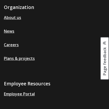
Organization
About us
News
Careers
Page feedback
Plans & projects
Employee Resources
Employee Portal