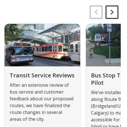
Transit Service Reviews
Bus Stop Tact
Pilot
After an extensive review of
bus service and customer
We’ve installed ta
feedback about our proposed
along Route 90
routes, we have finalized the
(Bridgeland/Univ
route changes in several
Calgary) to mak
areas of the city.
accessible for p
blind or have low