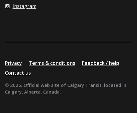
Instagram
Additional
Privacy
Terms & conditions
Feedback / help
resources
Contact us
© 2026. Official web site of Calgary Transit, located in
Calgary, Alberta, Canada.