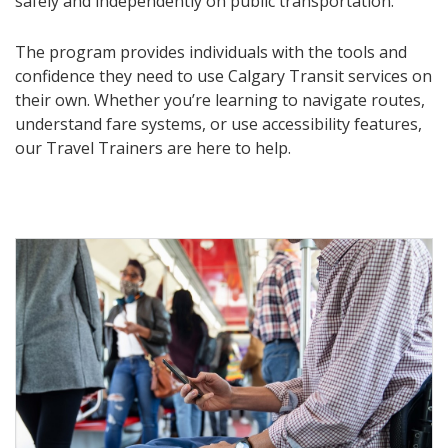
safely and independently on public transportation.
The program provides individuals with the tools and
confidence they need to use Calgary Transit services on
their own. Whether you’re learning to navigate routes,
understand fare systems, or use accessibility features,
our Travel Trainers are here to help.