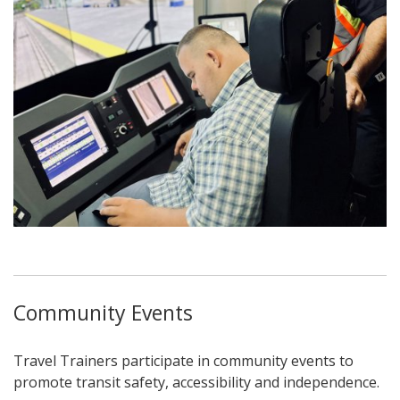
Community Events
Travel Trainers participate in community events to
promote transit safety, accessibility and independence.