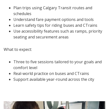
Plan trips using Calgary Transit routes and
schedules
Understand fare payment options and tools
Learn safety tips for riding buses and CTrains
Use accessibility features such as ramps, priority
seating and securement areas
What to expect:
Three to five sessions tailored to your goals and
comfort level
Real-world practice on buses and CTrains
Support available year-round across the city