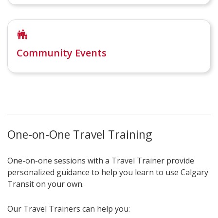
Community Events
One-on-One Travel Training
One-on-one sessions with a Travel Trainer provide
personalized guidance to help you learn to use Calgary
Transit on your own.
Our Travel Trainers can help you: