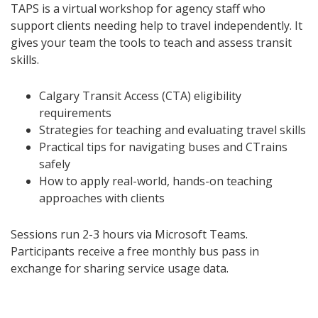
TAPS is a virtual workshop for agency staff who
support clients needing help to travel independently. It
gives your team the tools to teach and assess transit
skills.
Calgary Transit Access (CTA) eligibility
requirements
Strategies for teaching and evaluating travel skills
Practical tips for navigating buses and CTrains
safely
How to apply real-world, hands-on teaching
approaches with clients
Sessions run 2-3 hours via Microsoft Teams.
Participants receive a free monthly bus pass in
exchange for sharing service usage data.