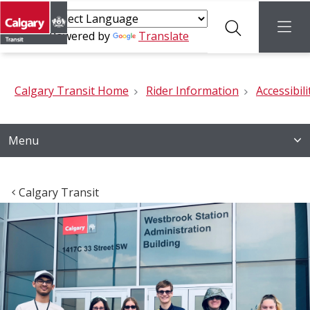
Search
menu
Powered by
Translate
Calgary Transit Home
Rider Information
Accessibili
Menu
Calgary Transit