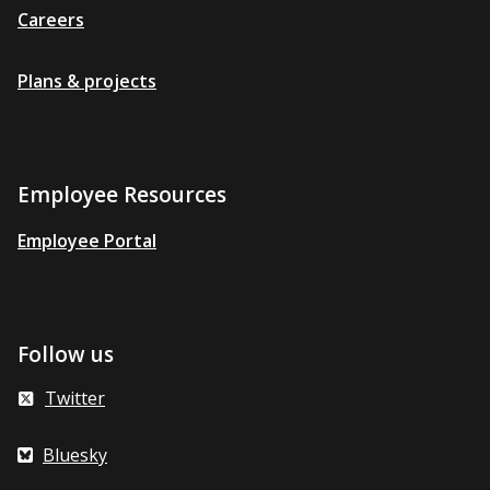
Careers
Plans & projects
Employee Resources
Employee Portal
Follow us
Twitter
Bluesky