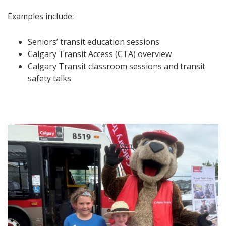
Examples include:
Seniors’ transit education sessions
Calgary Transit Access (CTA) overview
Calgary Transit classroom sessions and transit
safety talks