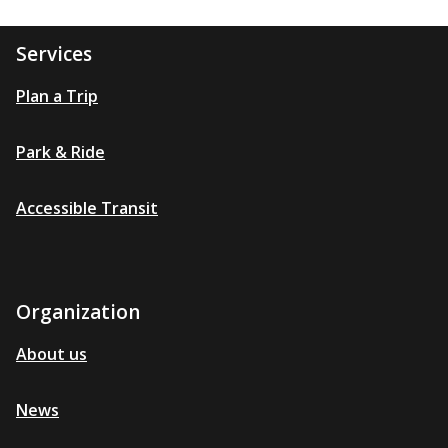
Services
Plan a Trip
Park & Ride
Accessible Transit
Organization
About us
News