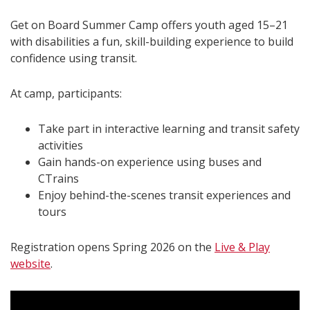
Get on Board Summer Camp offers youth aged 15–21
with disabilities a fun, skill-building experience to build
confidence using transit.
At camp, participants:
Take part in interactive learning and transit safety
activities
Gain hands-on experience using buses and
CTrains
Enjoy behind-the-scenes transit experiences and
tours
Registration opens Spring 2026 on the
Live & Play
website
.