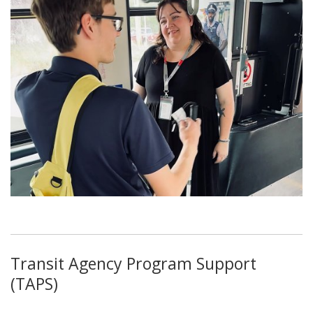
Transit Agency Program Support
(TAPS)