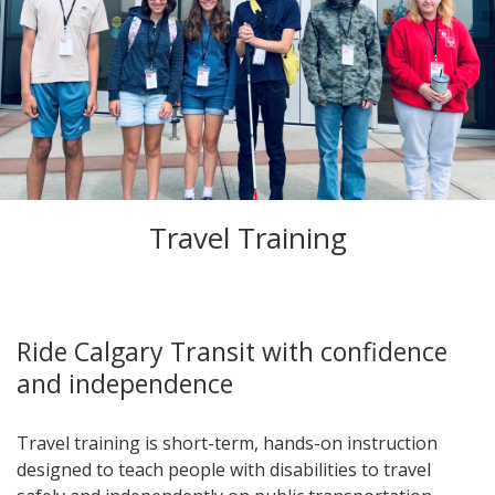
Travel Training
Ride Calgary Transit with confidence
and independence
Travel training is short-term, hands-on instruction
designed to teach people with disabilities to travel