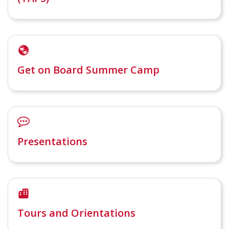
Get on Board Summer Camp
Presentations
Tours and Orientations