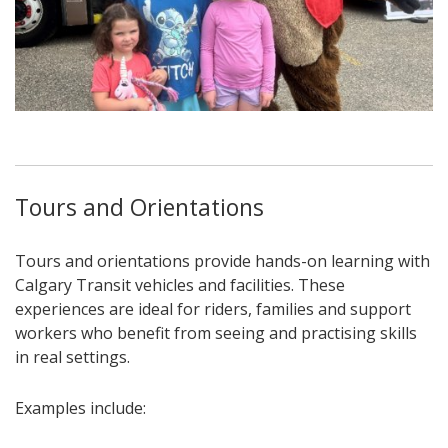
Tours and Orientations
Tours and orientations provide hands-on learning with
Calgary Transit vehicles and facilities. These
experiences are ideal for riders, families and support
workers who benefit from seeing and practising skills
in real settings.
Examples include: