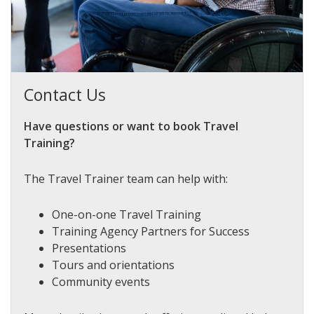
Contact Us
Have questions or want to book Travel
Training?
The Travel Trainer team can help with:
One-on-one Travel Training
Training Agency Partners for Success
Presentations
Tours and orientations
Community events