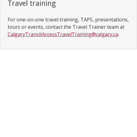
Travel training
For one-on-one travel training, TAPS, presentations,
tours or events, contact the Travel Trainer team at
CalgaryTransitAccessTravelTraining@calgary.ca
.