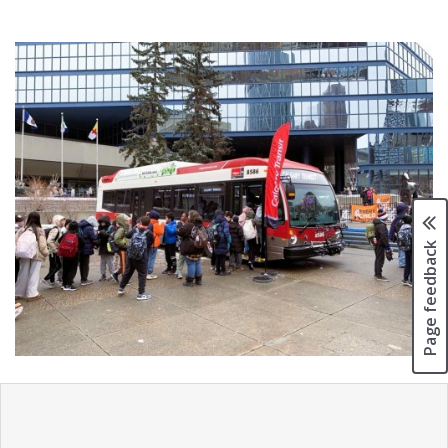
Page feedback