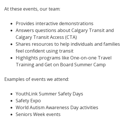
At these events, our team:
Provides interactive demonstrations
Answers questions about Calgary Transit and
Calgary Transit Access (CTA)
Shares resources to help individuals and families
feel confident using transit
Highlights programs like One-on-one Travel
Training and Get on Board Summer Camp
Examples of events we attend:
YouthLink Summer Safety Days
Safety Expo
World Autism Awareness Day activities
Seniors Week events