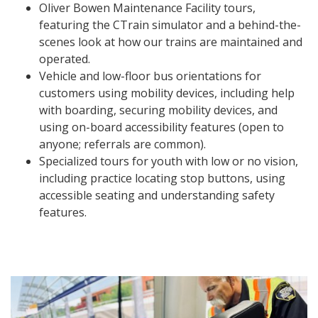
Oliver Bowen Maintenance Facility tours,
featuring the CTrain simulator and a behind-the-
scenes look at how our trains are maintained and
operated.
Vehicle and low-floor bus orientations for
customers using mobility devices, including help
with boarding, securing mobility devices, and
using on-board accessibility features (open to
anyone; referrals are common).
Specialized tours for youth with low or no vision,
including practice locating stop buttons, using
accessible seating and understanding safety
features.