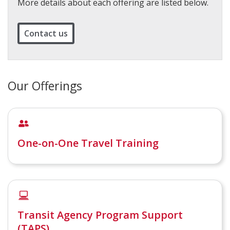
More details about each offering are listed below.
Contact us
Our Offerings
One-on-One Travel Training
Transit Agency Program Support
(TAPS)