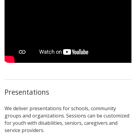
Presentations
We deliver presentations for schools, community
groups and organizations. Sessions can be customized
for youth with disabilities, seniors, caregivers and
service providers.