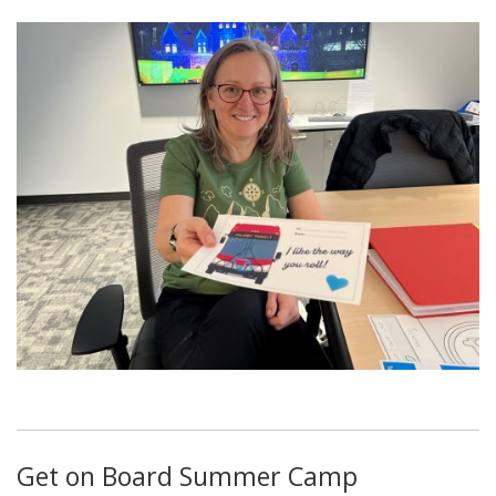
Get on Board Summer Camp