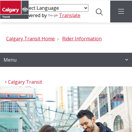
Search
menu
Powered by
Translate
Calgary Transit Home
Rider Information
Menu
Calgary Transit