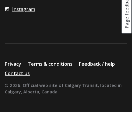
Page feedback
Instagram
Additional
Privacy
Terms & conditions
Feedback / help
resources
Contact us
© 2026. Official web site of Calgary Transit, located in
Calgary, Alberta, Canada.