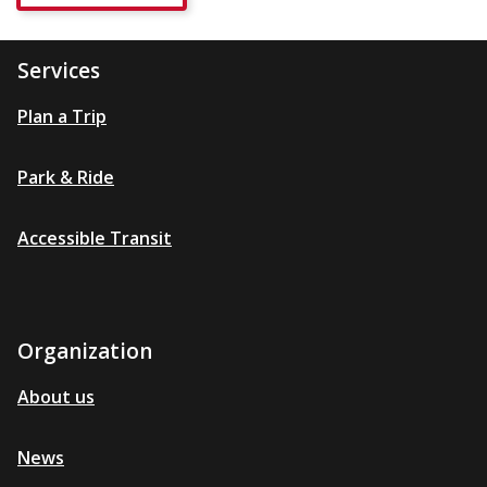
Services
Plan a Trip
Park & Ride
Accessible Transit
Organization
About us
News