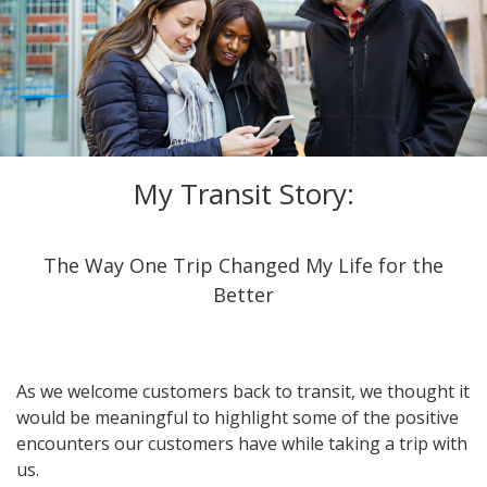
My Transit Story:
The Way One Trip Changed My Life for the
Better
As we welcome customers back to transit, we thought it
would be meaningful to highlight some of the positive
encounters our customers have while taking a trip with
us.