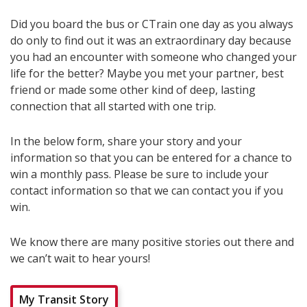
Did you board the bus or CTrain one day as you always
do only to find out it was an extraordinary day because
you had an encounter with someone who changed your
life for the better? Maybe you met your partner, best
friend or made some other kind of deep, lasting
connection that all started with one trip.
In the below form, share your story and your
information so that you can be entered for a chance to
win a monthly pass. Please be sure to include your
contact information so that we can contact you if you
win.
We know there are many positive stories out there and
we can’t wait to hear yours!
My Transit Story