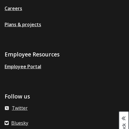
Careers
Plans & projects
Employee Resources
Employee Portal
Follow us
Twitter
Bluesky