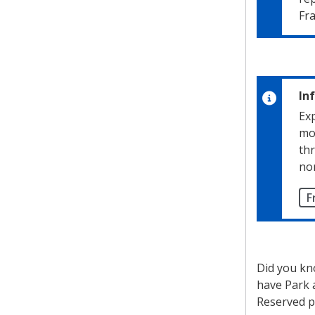
Fra
In
Exp
mo
thr
nor
F
Did you kn
have Park 
Reserved p