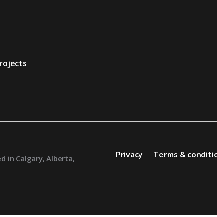
rojects
Privacy
Terms & conditi
d in Calgary, Alberta,