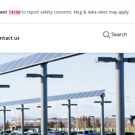
ext
74100
to report safety concerns. Msg & data rates may apply.
Search
ntact us