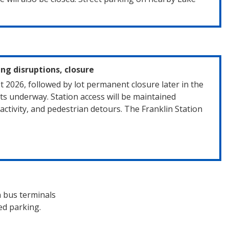
ing disruptions, closure
t 2026, followed by lot permanent closure later in the
s underway. Station access will be maintained
ctivity, and pedestrian detours. The Franklin Station
n bus terminals
ed parking.