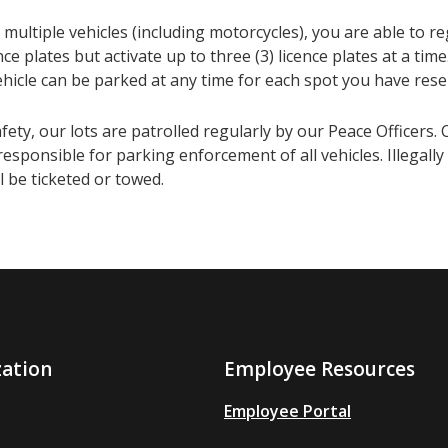
 multiple vehicles (including motorcycles), you are able to re
cence plates but activate up to three (3) licence plates at a ti
ehicle can be parked at any time for each spot you have rese
fety, our lots are patrolled regularly by our Peace Officers. 
responsible for parking enforcement of all vehicles. Illegall
ll be ticketed or towed.
zation
Employee Resources
Employee Portal