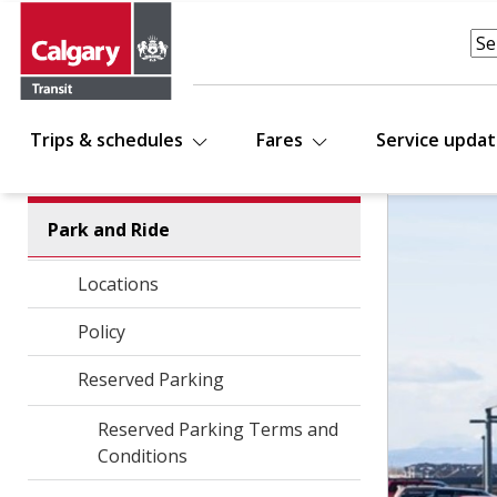
Trips & schedules
Fares
Service upda
Park and Ride
Locations
Policy
Reserved Parking
Reserved Parking Terms and
Conditions