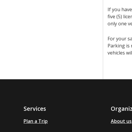
If you have
five (5) li
only one v
For your sa
Parking is 
vehicles wi
Services
Organi
Plan a Trip
About us