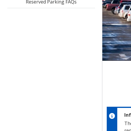
Reserved Parking FAQs
In
Th
rep