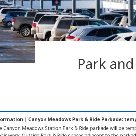
Park and
formation
|
Canyon Meadows Park & Ride Parkade: tempo
e Canyon Meadows Station Park & Ride parkade will be temp
air work. Outside Park & Ride spaces adjacent to the parkad