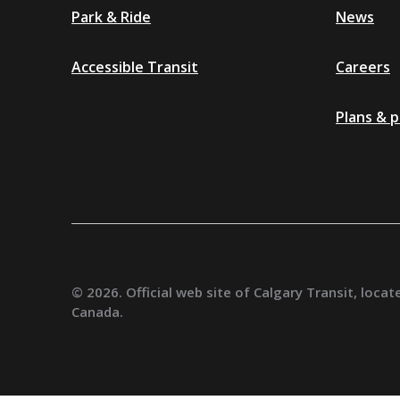
Park & Ride
News
Accessible Transit
Careers
Plans & p
Additional
© 2026. Official web site of Calgary Transit, locate
Canada.
resources