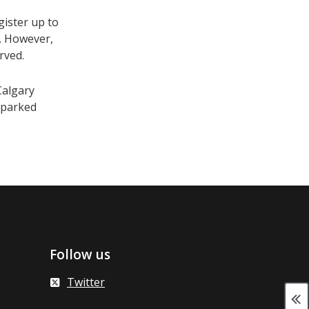
gister up to
me. However,
rved.
Calgary
y parked
Follow us
Twitter