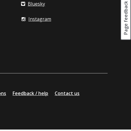
Page feedback
Bluesky
Instagram
ons
Feedback / help
Contact us