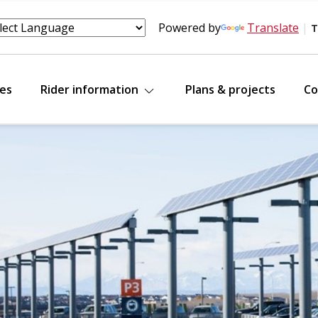
Powered by
Translate
|
T
tes
Rider information
Plans & projects
Co