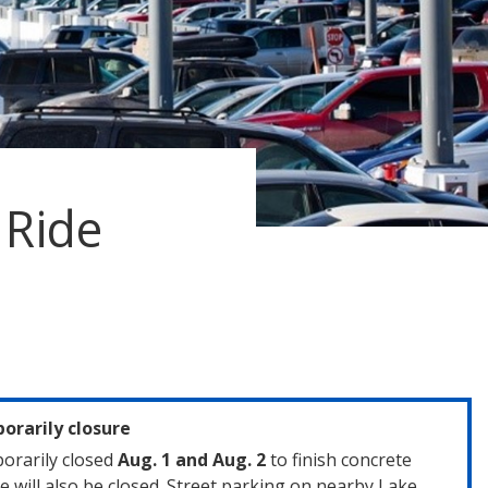
 Ride
rarily closure
orarily closed
Aug. 1 and Aug. 2
to finish concrete
e will also be closed. Street parking on nearby Lake