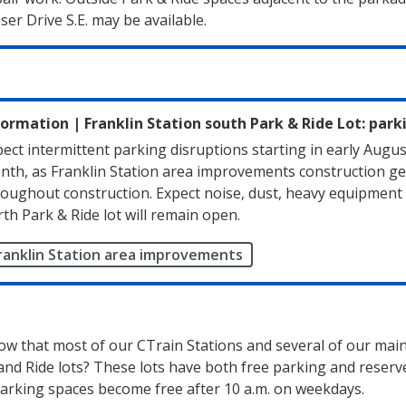
ser Drive S.E. may be available.
formation
|
Franklin Station south Park & Ride Lot: park
ect intermittent parking disruptions starting in early Augus
nth, as Franklin Station area improvements construction get
oughout construction. Expect noise, dust, heavy equipment a
th Park & Ride lot will remain open.
ranklin Station area improvements
ow that most of our CTrain Stations and several of our mai
and Ride lots? These lots have both free parking and reserv
arking spaces become free after 10 a.m. on weekdays.