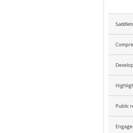
collapsed
all
Saddle
Compreh
Develo
Highlig
Public 
Engage