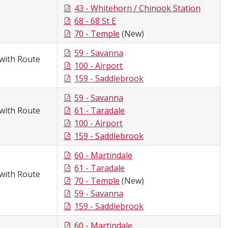
43 - Whitehorn / Chinook Station
68 - 68 St E
70 - Temple
(New)
59 - Savanna
with Route
100 - Airport
159 - Saddlebrook
59 - Savanna
with Route
61 - Taradale
100 - Airport
159 - Saddlebrook
60 - Martindale
61 - Taradale
with Route
70 - Temple
(New)
59 - Savanna
159 - Saddlebrook
60 - Martindale