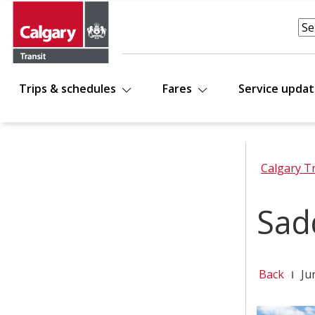
Trips & schedules
Fares
Service upda
Calgary T
Sad
Back
Ju