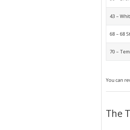
43 – Whi
68 – 68 S
70 – Tem
You can re
The T