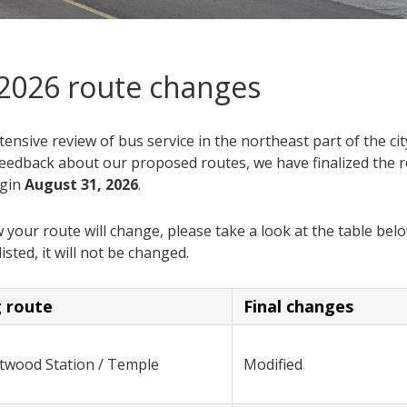
 2026 route changes
tensive review of bus service in the northeast part of the cit
eedback about our proposed routes, we have finalized the 
egin
August 31, 2026
.
your route will change, please take a look at the table belo
listed, it will not be changed.
g route
Final changes
ntwood Station / Temple
Modified