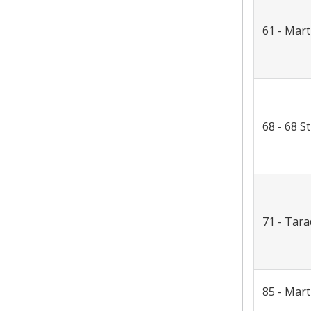
61 - Mart
68 - 68 St
71 - Tara
85 - Mar