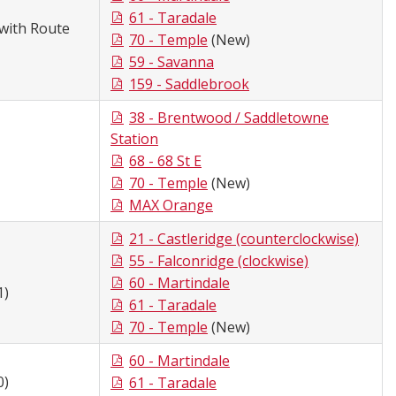
61 - Taradale
with Route
70 - Temple
(New)
59 - Savanna
159 - Saddlebrook
38 - Brentwood / Saddletowne
Station
68 - 68 St E
70 - Temple
(New)
MAX Orange
21 - Castleridge (counterclockwise)
55 - Falconridge (clockwise)
60 - Martindale
1)
61 - Taradale
70 - Temple
(New)
60 - Martindale
0)
61 - Taradale