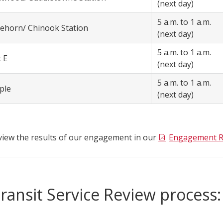
(next day)
5 a.m. to 1 a.m.
tehorn/ Chinook Station
(next day)
5 a.m. to 1 a.m.
t E
(next day)
5 a.m. to 1 a.m.
ple
(next day)
view the results of our engagement in our
Engagement R
ransit Service Review process: