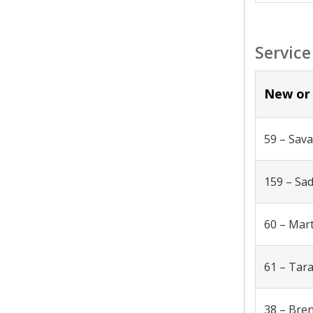
Service
New or 
59 – Sav
159 – Sa
60 – Mar
61 – Tar
38 – Bre