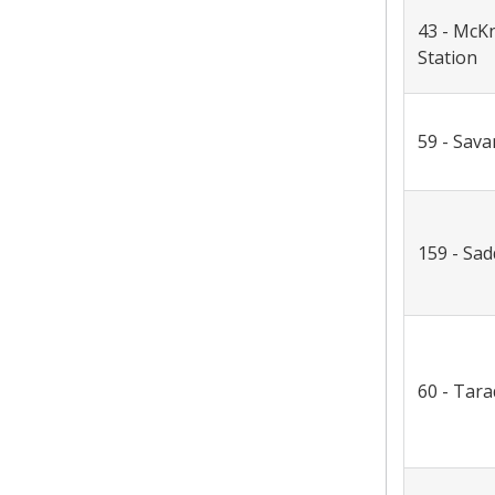
43 - McK
Station
59 - Sav
159 - Sa
60 - Tara