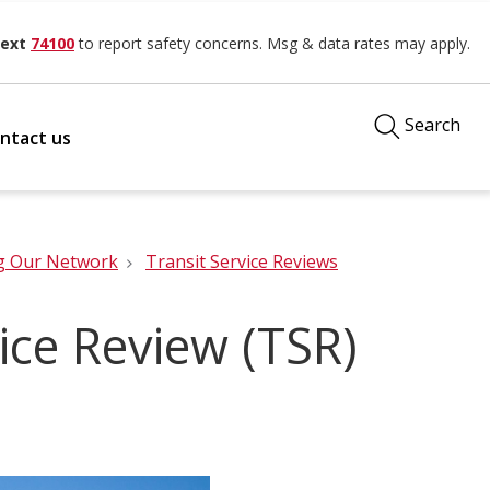
ext
74100
to report safety concerns. Msg & data rates may apply.
Search
ntact us
g Our Network
Transit Service Reviews
ice Review (TSR)