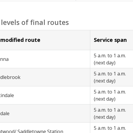
 levels of final routes
modified route
Service span
5 a.m. to 1 a.m.
anna
(next day)
5 a.m. to 1 a.m.
ddlebrook
(next day)
5 a.m. to 1 a.m.
tindale
(next day)
5 a.m. to 1 a.m.
adale
(next day)
5 a.m. to 1 a.m.
ntwood/ Saddletowne Station