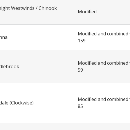
night Westwinds / Chinook
Modified
Modified and combined 
anna
159
Modified and combined 
ddlebrook
59
Modified and combined 
dale (Clockwise)
85