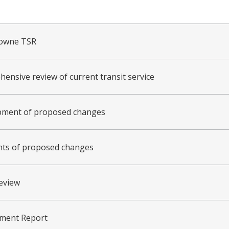
towne TSR
ensive review of current transit service
pment of proposed changes
hts of proposed changes
review
ment Report