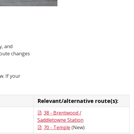
y, and
route changes
w. If your
Relevant/alternative route(s):
38 - Brentwood /
Saddletowne Station
70 - Temple
(New)