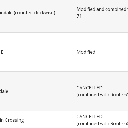
Modified and combined 
indale (counter-clockwise)
71
 E
Modified
CANCELLED
dale
(combined with Route 6
CANCELLED
tin Crossing
(combined with Route 6