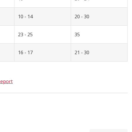
10 - 14
20 - 30
23 - 25
35
16 - 17
21 - 30
eport