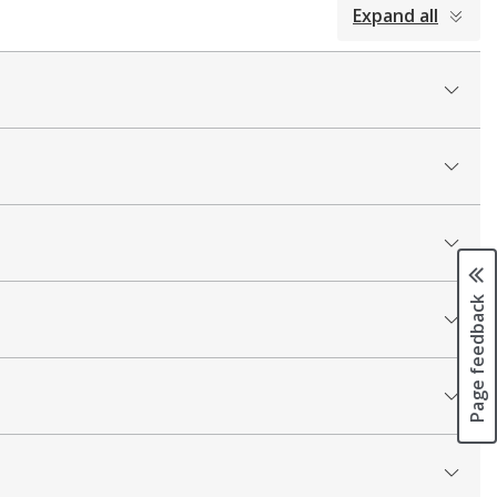
Expand all
Page feedback