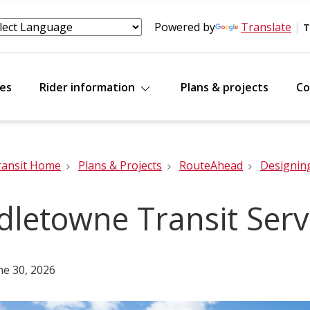
Powered by
Translate
|
T
tes
Rider information
Plans & projects
Co
ransit Home
Plans & Projects
RouteAhead
Designin
dletowne Transit Serv
ne 30, 2026