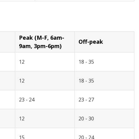
Peak (M-F, 6am-
Off-peak
9am, 3pm-6pm)
12
18 - 35
12
18 - 35
23 - 24
23 - 27
12
20 - 30
15
20 - 24