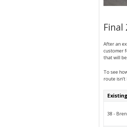
Final
After an ex
customer f
that will b
To see how 
route isn’t 
Existin
38 - Bre