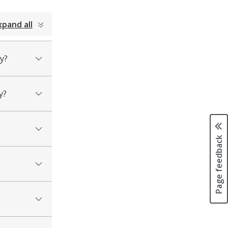
xpand all
y?
y?
Page feedback