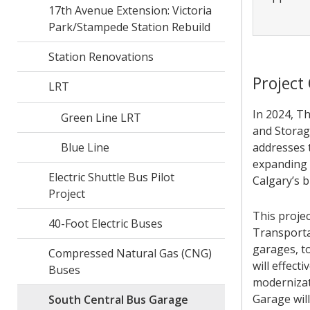
17th Avenue Extension: Victoria
Park/Stampede Station Rebuild
Station Renovations
Project
LRT
In 2024, T
Green Line LRT
and Storag
Blue Line
addresses t
expanding 
Electric Shuttle Bus Pilot
Calgary’s b
Project
This proje
40-Foot Electric Buses
Transportat
garages, t
Compressed Natural Gas (CNG)
will effec
Buses
modernizat
Garage wil
South Central Bus Garage