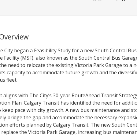
 Overview
he City began a Feasibility Study for a new South Central B
e Facility (MSF), also known as the South Central Bus Garage
he need to relocate the existing Victoria Park Garage to a n
its capacity to accommodate future growth and the diversifi
us fleet.
ct aligns with The City’s 30-year RouteAhead Transit Strateg
ion Plan. Calgary Transit has identified the need for additi
o keep pace with city growth. A new bus maintenance and stor
tively bridge the gap and accommodate the necessary expans
ion efforts planned by Calgary Transit. The new South Cent
l replace the Victoria Park Garage, increasing bus maintena