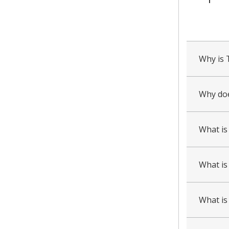
collapsed
all
Why is 
Why doe
What is
What is 
What is