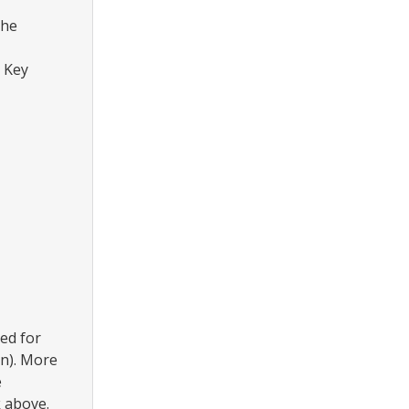
the
 Key
ed for
nn). More
e
 above.