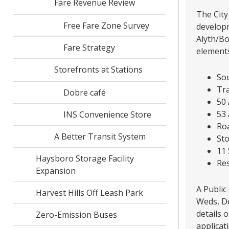
Fare Revenue Review
The City
Free Fare Zone Survey
developm
Alyth/Bo
Fare Strategy
elements
Storefronts at Stations
So
Tr
Dobre café
50 
53 
INS Convenience Store
Roa
A Better Transit System
St
11 
Haysboro Storage Facility
Res
Expansion
A Public
Harvest Hills Off Leash Park
Weds, De
details 
Zero-Emission Buses
applicat