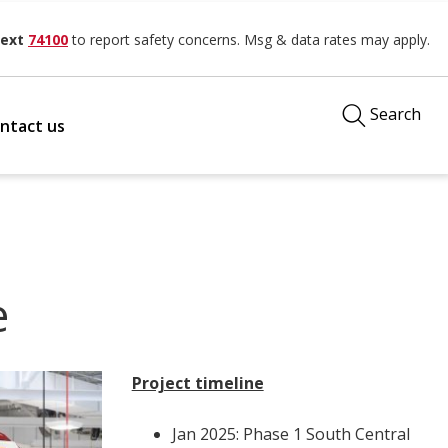
ext
74100
to report safety concerns. Msg & data rates may apply.
Search
ntact us
e
Project timeline
Jan 2025: Phase 1 South Central