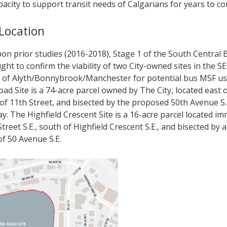
acity to support transit needs of Calgarians for years to c
 Location
pon prior studies (2016-2018), Stage 1 of the South Central
ght to confirm the viability of two City-owned sites in the S
of Alyth/Bonnybrook/Manchester for potential bus MSF us
d Site is a 74-acre parcel owned by The City, located east 
 of 11th Street, and bisected by the proposed 50th Avenue S.
y. The Highfield Crescent Site is a 16-acre parcel located im
Street S.E., south of Highfield Crescent S.E., and bisected by
of 50 Avenue S.E.