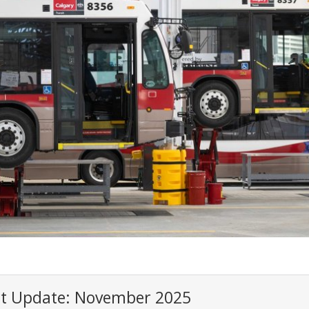
ct Update: November 2025