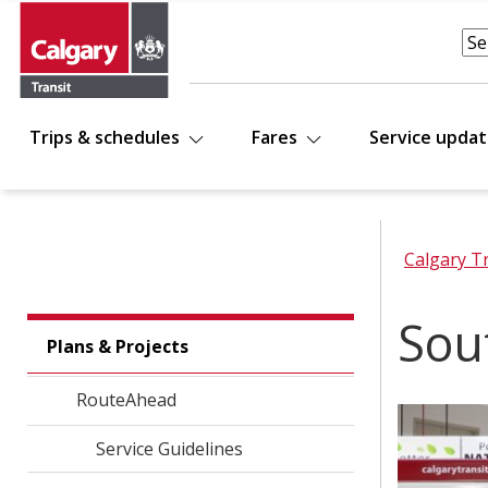
Trips & schedules
Fares
Service upda
Calgary T
Sou
Plans & Projects
RouteAhead
Service Guidelines