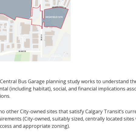
Central Bus Garage planning study works to understand the
al (including habitat), social, and financial implications ass
ions.
o other City-owned sites that satisfy Calgary Transit’s curr
irements (City-owned, suitably sized, centrally located sites
ccess and appropriate zoning).