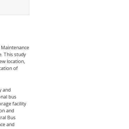
us Maintenance
. This study
ew location,
cation of
y and
onal bus
age facility
ion and
ral Bus
nce and