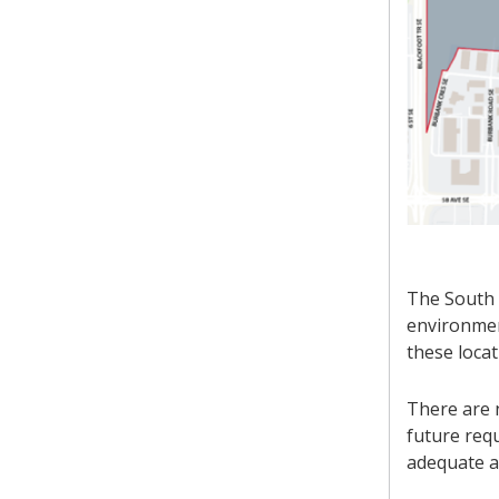
The South 
environment
these locat
There are n
future requ
adequate a