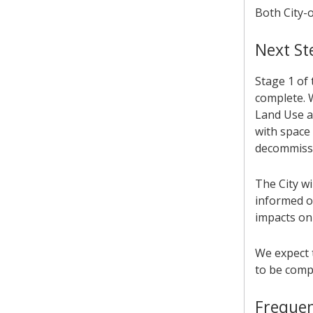
Both City-
Next St
Stage 1 of 
complete. 
Land Use an
with space
decommissi
The City w
informed o
impacts on
We expect 
to be compl
Frequen