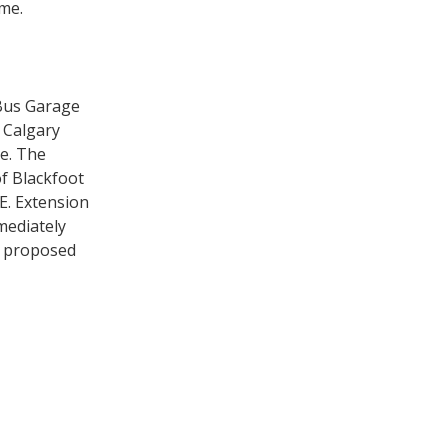
ome.
 Bus Garage
E Calgary
e. The
of Blackfoot
E. Extension
mediately
 a proposed