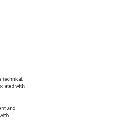
 technical,
ociated with
ent and
 with