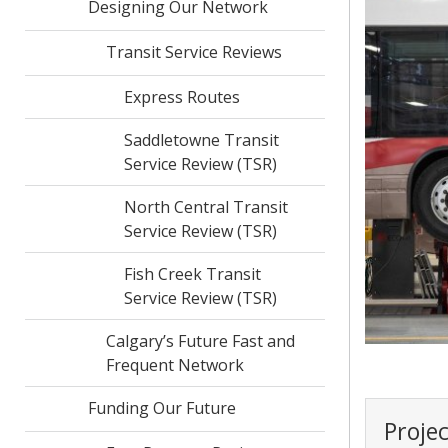
Designing Our Network
Transit Service Reviews
Express Routes
Saddletowne Transit
Service Review (TSR)
North Central Transit
Service Review (TSR)
Fish Creek Transit
Service Review (TSR)
Calgary’s Future Fast and
Frequent Network
Funding Our Future
Proje