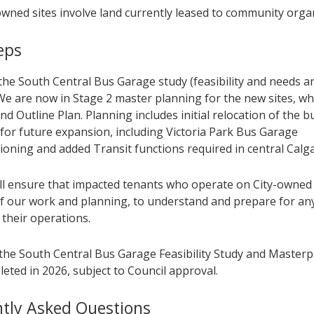
owned sites involve land currently leased to community orga
eps
the South Central Bus Garage study (feasibility and needs ana
We are now in Stage 2 master planning for the new sites, wh
d Outline Plan. Planning includes initial relocation of the 
 for future expansion, including Victoria Park Bus Garage
oning and added Transit functions required in central Calga
ill ensure that impacted tenants who operate on City-owned
f our work and planning, to understand and prepare for an
 their operations.
the South Central Bus Garage Feasibility Study and Masterpl
eted in 2026, subject to Council approval.
tly Asked Questions