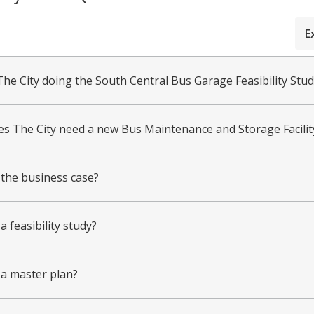
E
The City doing the South Central Bus Garage Feasibility Stud
s The City need a new Bus Maintenance and Storage Facilit
 the business case?
a feasibility study?
 a master plan?