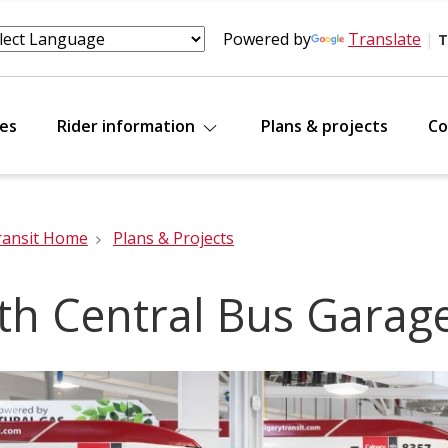
Powered by
Translate
|
T
tes
Rider information
Plans & projects
Co
ransit Home
Plans & Projects
th Central Bus Garag