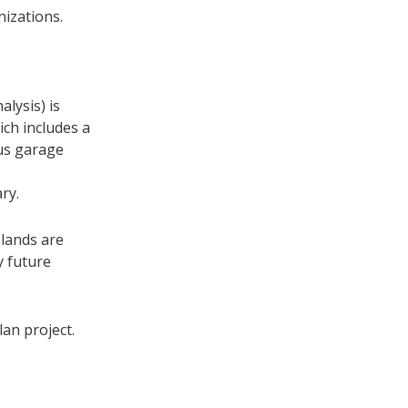
nizations.
lysis) is
ich includes a
bus garage
ry.
 lands are
y future
an project.