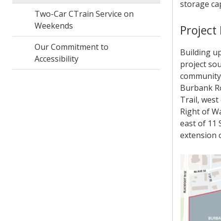
storage cap
Two-Car CTrain Service on
Weekends
Project
Our Commitment to
Building u
Accessibility
project sou
community 
Burbank Roa
Trail, west
Right of Wa
east of 11 
extension 