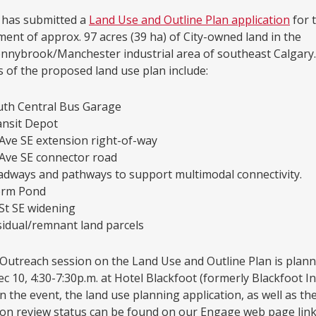
 has submitted a
Land Use and Outline Plan application
for 
ent of approx. 97 acres (39 ha) of City-owned land in the
nnybrook/Manchester industrial area of southeast Calgary.
 of the proposed land use plan include:
uth Central Bus Garage
ansit Depot
Ave SE extension right-of-way
Ave SE connector road
dways and pathways to support multimodal connectivity.
orm Pond
St SE widening
idual/remnant land parcels
 Outreach session on the Land Use and Outline Plan is plann
c 10, 4:30-7:30p.m. at Hotel Blackfoot (formerly Blackfoot I
on the event, the land use planning application, as well as th
ion review status can be found on our Engage web page link