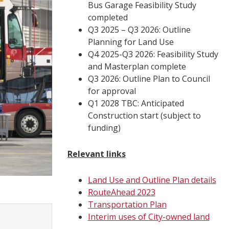
Bus Garage Feasibility Study
completed
Q3 2025 – Q3 2026: Outline
Planning for Land Use
Q4 2025-Q3 2026: Feasibility Study
and Masterplan complete
Q3 2026: Outline Plan to Council
for approval
Q1 2028 TBC: Anticipated
Construction start (subject to
funding)
Relevant links
Land Use and Outline Plan details
RouteAhead 2023
Transportation Plan
Interim uses of City-owned land