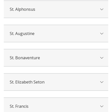
St. Alphonsus
St. Augustine
St. Bonaventure
St. Elizabeth Seton
St. Francis