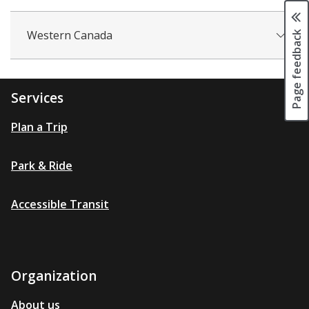
Page feedback
Western Canada
Services
Plan a Trip
Park & Ride
Accessible Transit
Organization
About us