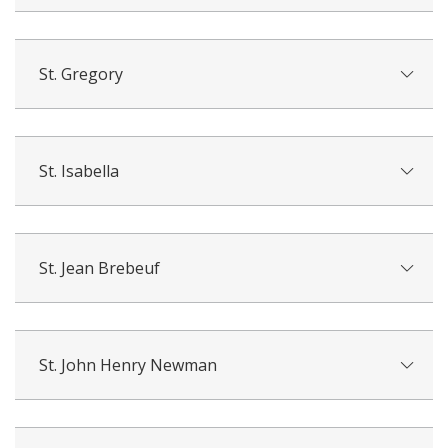
St. Gregory
St. Isabella
St. Jean Brebeuf
St. John Henry Newman