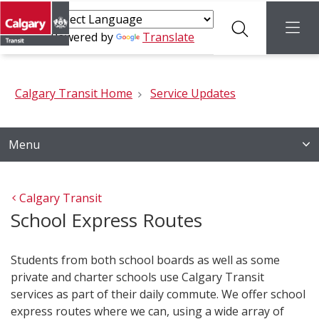
Search
menu
Powered by
Translate
Calgary Transit Home
Service Updates
Menu
Calgary Transit
School Express Routes
Students from both school boards as well as some
private and charter schools use Calgary Transit
services as part of their daily commute. We offer school
express routes where we can, using a wide array of