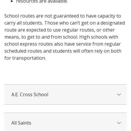
resources are available.
School routes are not guaranteed to have capacity to
carry all students. Those who can’t get on a designated
route are expected to use regular routes, or other
means, to get to and from school. High schools with
school express routes also have service from regular
scheduled routes and students will often rely on both
for transportation.
A.E. Cross School
All Saints