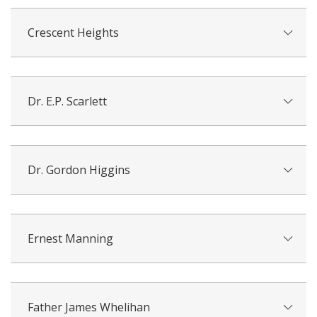
Crescent Heights
Dr. E.P. Scarlett
Dr. Gordon Higgins
Ernest Manning
Father James Whelihan