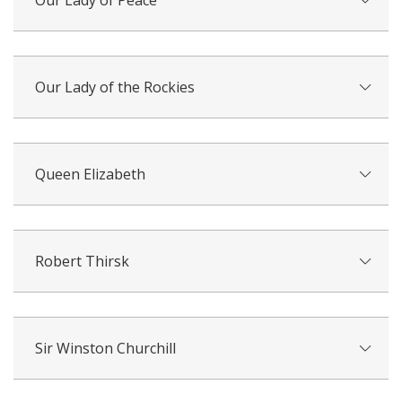
Our Lady of Peace
Our Lady of the Rockies
Queen Elizabeth
Robert Thirsk
Sir Winston Churchill