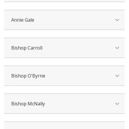
Annie Gale
Bishop Carroll
Bishop O'Byrne
Bishop McNally