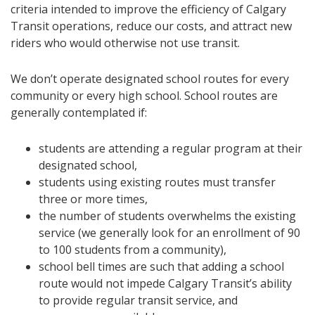
criteria intended to improve the efficiency of Calgary
Transit operations, reduce our costs, and attract new
riders who would otherwise not use transit.
We don’t operate designated school routes for every
community or every high school. School routes are
generally contemplated if:
students are attending a regular program at their
designated school,
students using existing routes must transfer
three or more times,
the number of students overwhelms the existing
service (we generally look for an enrollment of 90
to 100 students from a community),
school bell times are such that adding a school
route would not impede Calgary Transit’s ability
to provide regular transit service, and