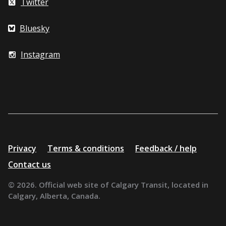
Twitter
Bluesky
Instagram
Additional
Privacy
Terms & conditions
Feedback / help
resources
Contact us
© 2026. Official web site of Calgary Transit, located in
Calgary, Alberta, Canada.