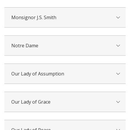
Monsignor J.S. Smith
Notre Dame
Our Lady of Assumption
Our Lady of Grace