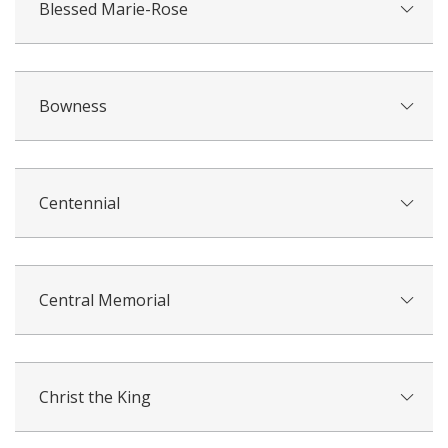
Blessed Marie-Rose
Bowness
Centennial
Central Memorial
Christ the King