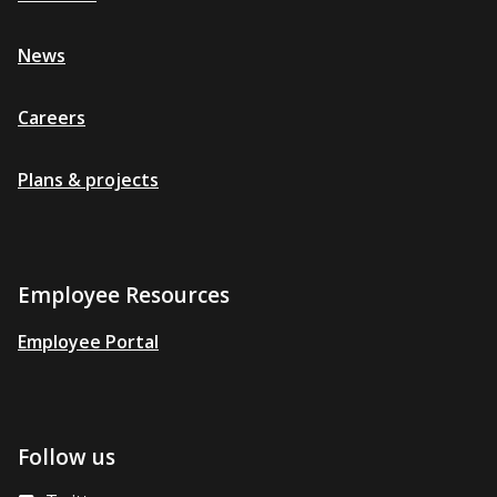
News
Careers
Plans & projects
Employee Resources
Employee Portal
Follow us