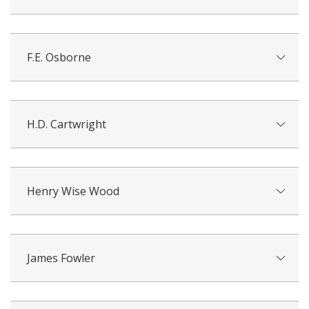
F.E. Osborne
H.D. Cartwright
Henry Wise Wood
James Fowler