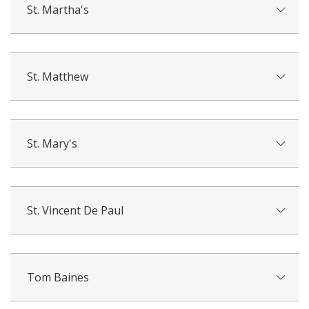
St. Martha's
St. Matthew
St. Mary's
St. Vincent De Paul
Tom Baines