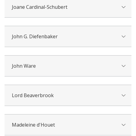
Joane Cardinal-Schubert
John G. Diefenbaker
John Ware
Lord Beaverbrook
Madeleine d'Houet