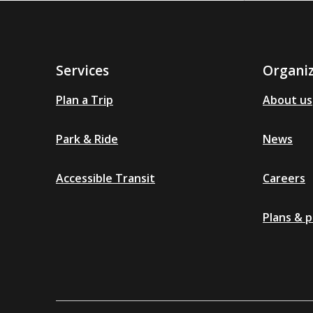
Services
Organi
Plan a Trip
About us
Park & Ride
News
Accessible Transit
Careers
Plans & p