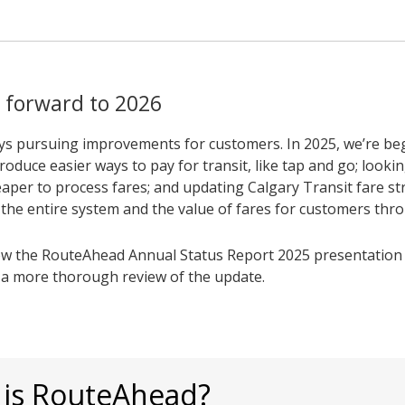
 forward to 2026
ys pursuing improvements for customers. In 2025, we’re be
roduce easier ways to pay for transit, like tap and go; looki
aper to process fares; and updating Calgary Transit fare st
t the entire system and the value of fares for customers thr
ew the RouteAhead Annual Status Report 2025 presentation 
r a more thorough review of the update.
 is RouteAhead?