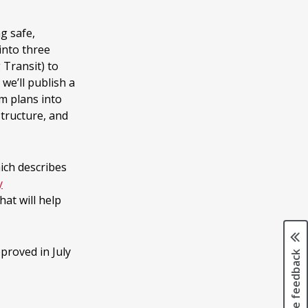
g safe,
 into three
 Transit) to
 we’ll publish a
m plans into
structure, and
hich describes
y
hat will help
proved in July
Page feedback