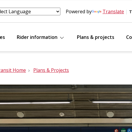
Powered by
Translate
|
T
tes
Rider information
Plans & projects
Co
ransit Home
Plans & Projects