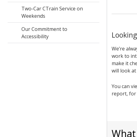
Two-Car CTrain Service on
Weekends
Our Commitment to
Looking
Accessibility
We’re alwa
work to int
make it che
will look a
You can vi
report, fo
What