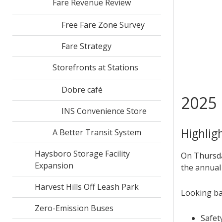
Fare Revenue Review
Free Fare Zone Survey
Fare Strategy
Storefronts at Stations
Dobre café
2025 
INS Convenience Store
Highlig
A Better Transit System
Haysboro Storage Facility
On Thursda
Expansion
the annual
Harvest Hills Off Leash Park
Looking ba
Zero-Emission Buses
Safet