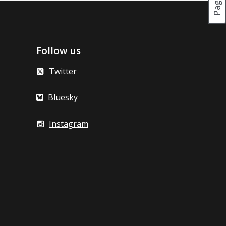
Follow us
Twitter
Bluesky
Instagram