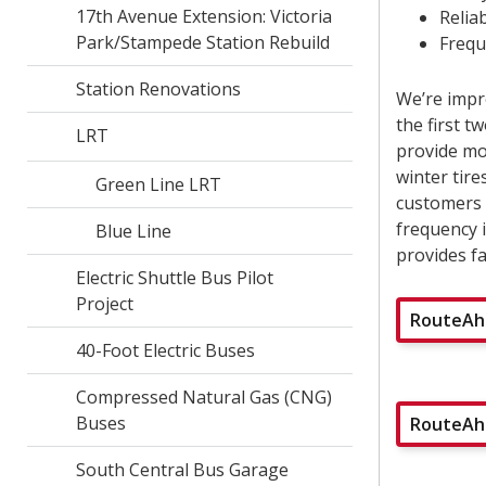
17th Avenue Extension: Victoria
Reliab
Park/Stampede Station Rebuild
Frequ
Station Renovations
We’re impr
the first 
LRT
provide mor
winter tire
Green Line LRT
customers w
frequency 
Blue Line
provides fa
Electric Shuttle Bus Pilot
Project
RouteAhe
40-Foot Electric Buses
Compressed Natural Gas (CNG)
Buses
RouteAhe
South Central Bus Garage