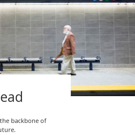
head
s the backbone of
uture.