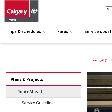
Trips & schedules
Fares
Service upda
Calgary T
Plans & Projects
RouteAhead
Service Guidelines