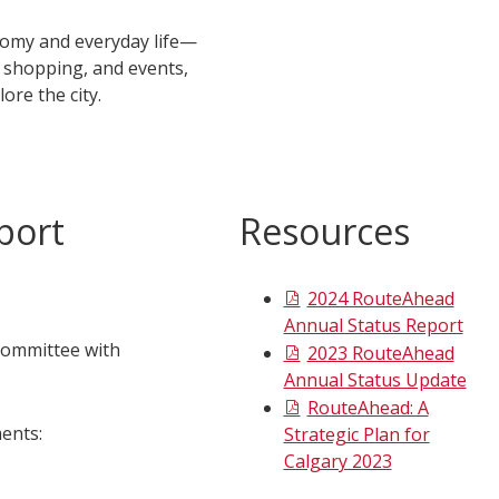
onomy and everyday life—
, shopping, and events,
lore the city.
port
Resources
2024 RouteAhead
Annual Status Report
Committee with
2023 RouteAhead
Annual Status Update
RouteAhead: A
ents:
Strategic Plan for
Calgary 2023