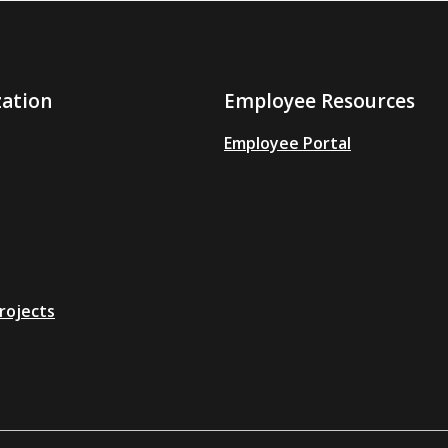
zation
Employee Resources
Employee Portal
rojects