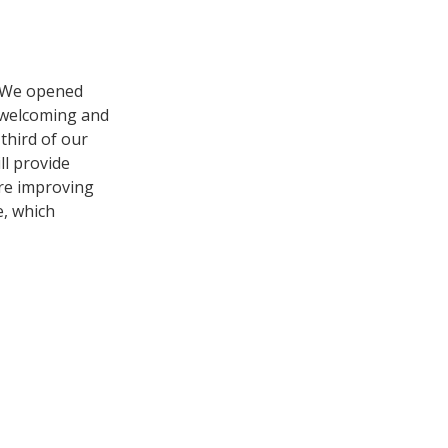
. We opened
e welcoming and
 third of our
ll provide
’re improving
e, which