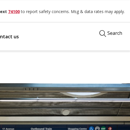
ext
74100
to report safety concerns. Msg & data rates may apply.
Search
ntact us