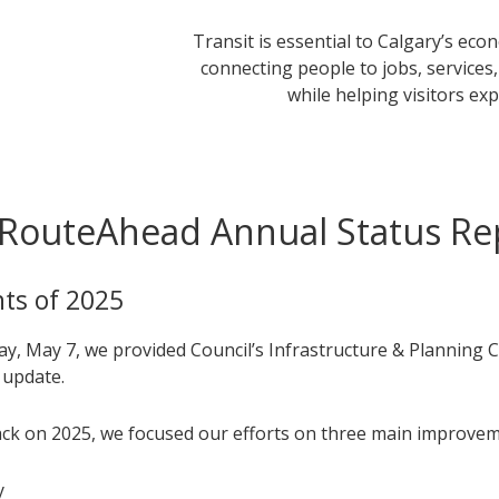
Transit is essential to Calgary’s ec
connecting people to jobs, services
while helping visitors exp
RouteAhead Annual Status Re
hts of 2025
y, May 7, we provided Council’s Infrastructure & Planning 
 update.
ck on 2025, we focused our efforts on three main improvem
y