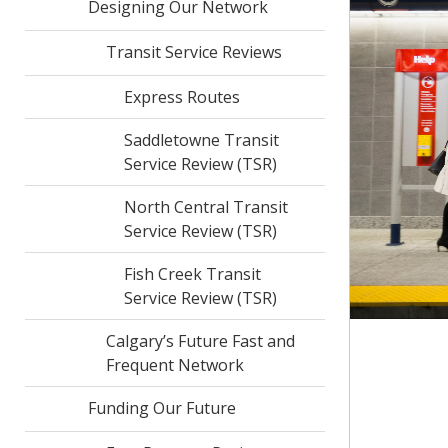
Designing Our Network
Transit Service Reviews
Express Routes
Saddletowne Transit
Service Review (TSR)
North Central Transit
Service Review (TSR)
Fish Creek Transit
Service Review (TSR)
Calgary’s Future Fast and
Frequent Network
Funding Our Future