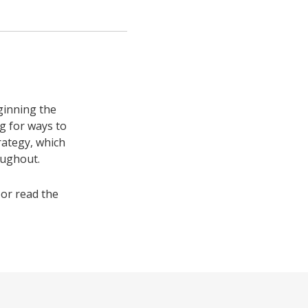
ginning the
ng for ways to
rategy, which
oughout.
or read the