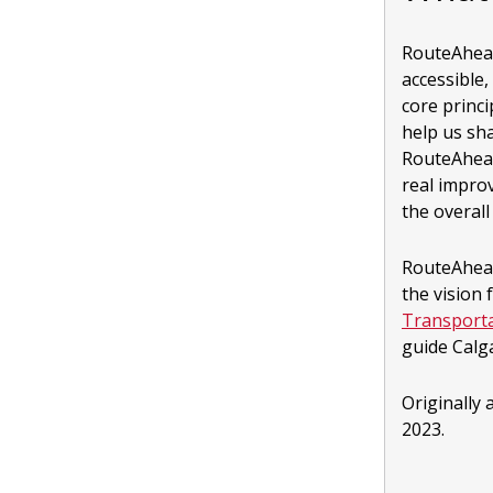
RouteAhead 
accessible,
core princ
help us sha
RouteAhead
real impro
the overal
RouteAhead
the vision 
Transporta
guide Calg
Originally
2023.