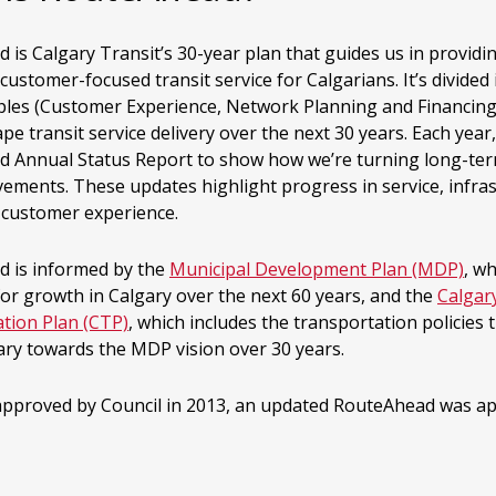
is Calgary Transit’s 30-year plan that guides us in providin
 customer-focused transit service for Calgarians. It’s divided
iples (Customer Experience, Network Planning and Financing
pe transit service delivery over the next 30 years. Each year,
 Annual Status Report to show how we’re turning long-ter
vements. These updates highlight progress in service, infra
l customer experience.
 is informed by the
Municipal Development Plan (MDP)
, w
for growth in Calgary over the next 60 years, and the
Calgar
tion Plan (CTP)
, which includes the transportation policies t
ary towards the MDP vision over 30 years.
 approved by Council in 2013, an updated RouteAhead was ap