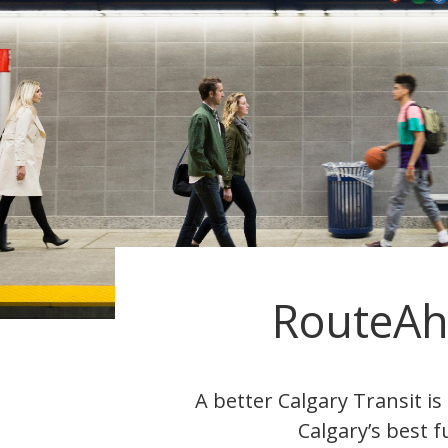
RouteA
A better Calgary Transit i
Calgary’s best f