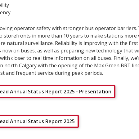
ility
ency
oving operator safety with stronger bus operator barriers
two storefronts in more than 10 years to make stations mor
e natural surveillance. Reliability is improving with the first
s now on buses, as well as preparing new technology that wi
ith closer to real time information on all buses. Finally, we
in north Calgary with the opening of the Max Green BRT lin
st and frequent service during peak periods.
ad Annual Status Report 2025 - Presentation
ad Annual Status Report 2025