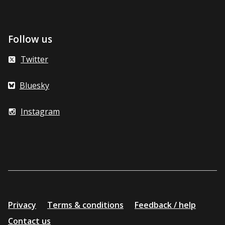
Follow us
Twitter
Bluesky
Instagram
Additional
Privacy
Terms & conditions
Feedback / help
resources
Contact us