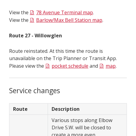
View the
78 Avenue Terminal map
.
View the
Barlow/Max Bell Station map
.
Route 27 - Willowglen
Route reinstated. At this time the route is
unavailable on the Trip Planner or Transit App.
Please view the
pocket schedule
and
map
.
Service changes
Route
Description
Various stops along Elbow
Drive S.W. will be closed to
create a more even