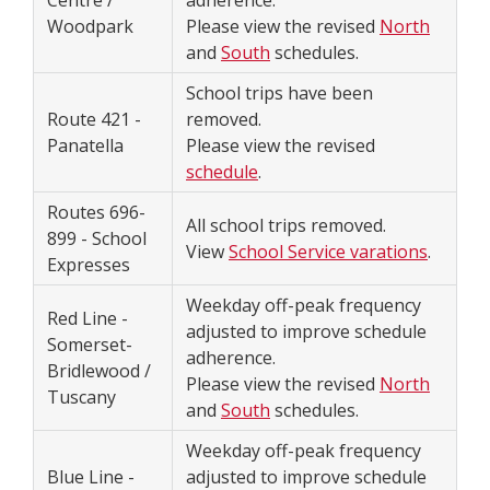
Centre /
adherence.
Woodpark
Please view the revised
North
and
South
schedules.
School trips have been
Route 421 -
removed.
Panatella
Please view the revised
schedule
.
Routes 696-
All school trips removed.
899 - School
View
School Service varations
.
Expresses
Weekday off-peak frequency
Red Line -
adjusted to improve schedule
Somerset-
adherence.
Bridlewood /
Please view the revised
North
Tuscany
and
South
schedules.
Weekday off-peak frequency
Blue Line -
adjusted to improve schedule