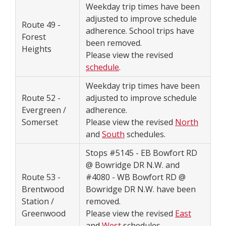
Weekday trip times have been
adjusted to improve schedule
Route 49 -
adherence. School trips have
Forest
been removed.
Heights
Please view the revised
schedule
.
Weekday trip times have been
Route 52 -
adjusted to improve schedule
Evergreen /
adherence.
Somerset
Please view the revised
North
and
South
schedules.
Stops #5145 - EB Bowfort RD
@ Bowridge DR N.W. and
Route 53 -
#4080 - WB Bowfort RD @
Brentwood
Bowridge DR N.W. have been
Station /
removed.
Greenwood
Please view the revised
East
and
West
schedules.