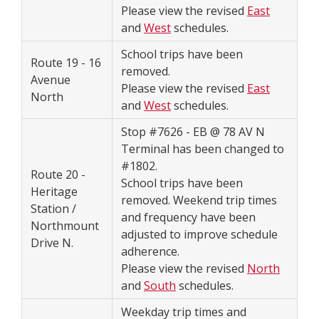
Please view the revised
East
and
West
schedules.
School trips have been
Route 19 - 16
removed.
Avenue
Please view the revised
East
North
and
West
schedules.
Stop #7626 - EB @ 78 AV N
Terminal has been changed to
#1802.
Route 20 -
School trips have been
Heritage
removed. Weekend trip times
Station /
and frequency have been
Northmount
adjusted to improve schedule
Drive N.
adherence.
Please view the revised
North
and
South
schedules.
Weekday trip times and