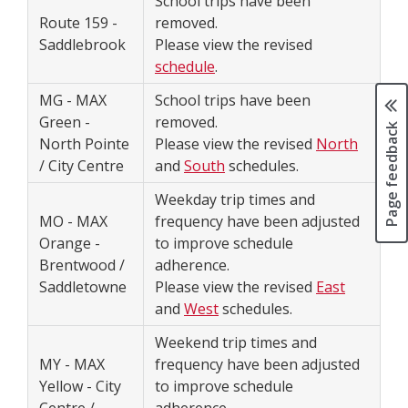
School trips have been
Route 159 -
removed.
Saddlebrook
Please view the revised
schedule
.
MG - MAX
School trips have been
Green -
removed.
Page feedback
North Pointe
Please view the revised
North
/ City Centre
and
South
schedules.
Weekday trip times and
MO - MAX
frequency have been adjusted
Orange -
to improve schedule
Brentwood /
adherence.
Saddletowne
Please view the revised
East
and
West
schedules.
Weekend trip times and
MY - MAX
frequency have been adjusted
Yellow - City
to improve schedule