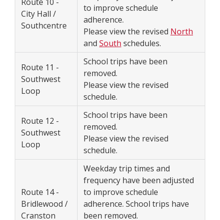
Route 10 -
to improve schedule
City Hall /
adherence.
Southcentre
Please view the revised
North
and
South
schedules.
School trips have been
Route 11 -
removed.
Southwest
Please view the revised
Loop
schedule.
School trips have been
Route 12 -
removed.
Southwest
Please view the revised
Loop
schedule.
Weekday trip times and
frequency have been adjusted
Route 14 -
to improve schedule
Bridlewood /
adherence. School trips have
Cranston
been removed.