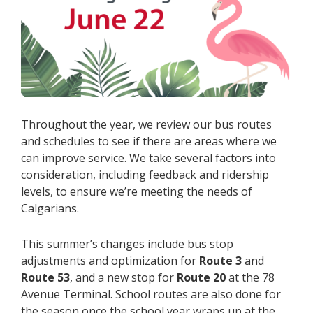
Throughout the year, we review our bus routes
and schedules to see if there are areas where we
can improve service. We take several factors into
consideration, including feedback and ridership
levels, to ensure we’re meeting the needs of
Calgarians.
This summer’s changes include bus stop
adjustments and optimization for
Route 3
and
Route 53
,
and a new stop for
Route 20
at the 78
Avenue Terminal. School routes are also done for
the season once the school year wraps up at the