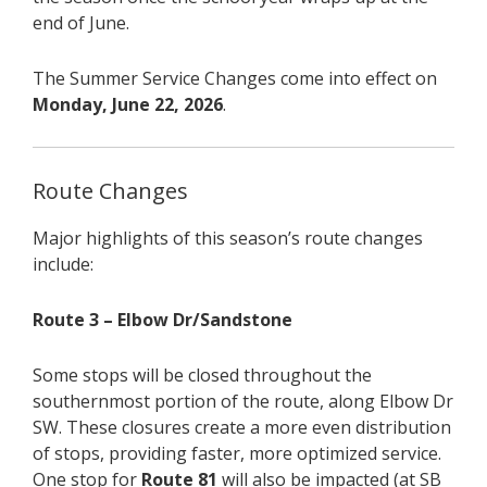
end of June.
The Summer Service Changes come into effect on
Monday, June 22, 2026
.
Route Changes
Major highlights of this season’s route changes
include:
Route 3 – Elbow Dr/Sandstone
Some stops will be closed throughout the
southernmost portion of the route, along Elbow Dr
SW. These closures create a more even distribution
of stops, providing faster, more optimized service.
One stop for
Route 81
will also be impacted (at SB