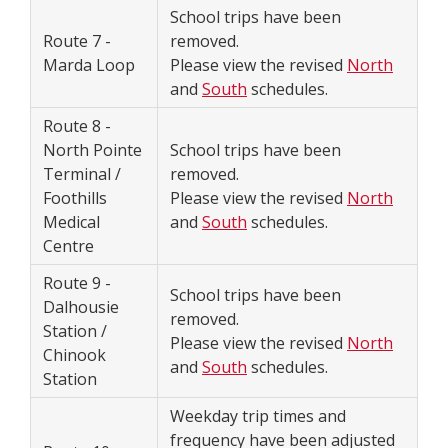
School trips have been
Route 7 -
removed.
Marda Loop
Please view the revised
North
and
South
schedules.
Route 8 -
North Pointe
School trips have been
Terminal /
removed.
Foothills
Please view the revised
North
Medical
and
South
schedules.
Centre
Route 9 -
School trips have been
Dalhousie
removed.
Station /
Please view the revised
North
Chinook
and
South
schedules.
Station
Weekday trip times and
frequency have been adjusted