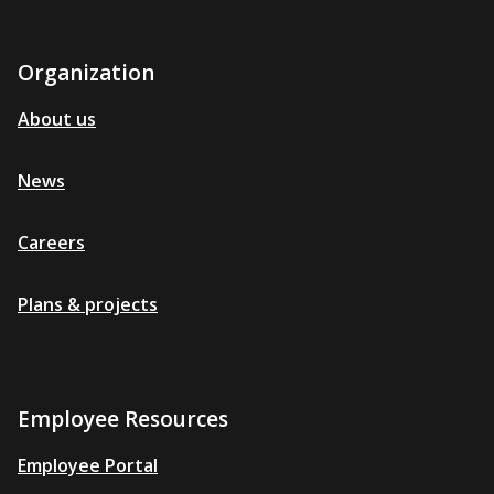
Organization
About us
News
Careers
Plans & projects
Employee Resources
Employee Portal