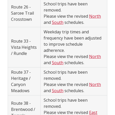
School trips have been
Route 26 -
removed.
Sarcee Trail
Please view the revised
North
Crosstown
and
South
schedules.
Weekday trip times and
frequency have been adjusted
Route 33 -
to improve schedule
Vista Heights
adherence.
/ Rundle
Please view the revised
North
and
South
schedules.
Route 37 -
School trips have been
Heritage /
removed.
Canyon
Please view the revised
North
Meadows
and
South
schedules.
School trips have been
Route 38 -
removed.
Brentwood /
Please view the revised
East