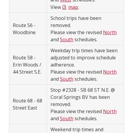
View
map
.
School trips have been
Route 56 -
removed.
Woodbine
Please view the revised
North
and
South
schedules.
Weekday trip times have been
Route 58 -
adjusted to improve schedule
Erin Woods /
adherence.
44 Street S.E.
Please view the revised
North
and
South
schedules.
Stop #2328 - SB 68 ST N.E. @
Coral Springs BV has been
Route 68 - 68
removed.
Street East
Please view the revised
North
and
South
schedules.
Weekend trip times and