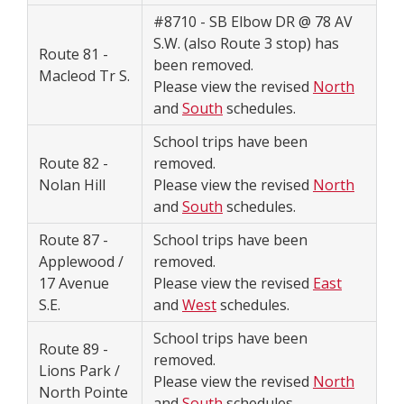
#8710 - SB Elbow DR @ 78 AV
S.W. (also Route 3 stop) has
Route 81 -
been removed.
Macleod Tr S.
Please view the revised
North
and
South
schedules.
School trips have been
Route 82 -
removed.
Nolan Hill
Please view the revised
North
and
South
schedules.
Route 87 -
School trips have been
Applewood /
removed.
17 Avenue
Please view the revised
East
S.E.
and
West
schedules.
School trips have been
Route 89 -
removed.
Lions Park /
Please view the revised
North
North Pointe
and
South
schedules.