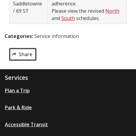
Saddletowne
adherence.
/ 69 ST
Please view the revised
North
and
South
schedules.
Categories:
Service information
Share
Services
Plan a Trip
Park & Ride
Accessible Transit