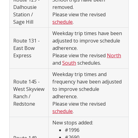
Dalhousie
removed.
Station /
Please view the revised
Sage Hill
schedule
.
Weekday trip times have been
Route 131 -
adjusted to improve schedule
East Bow
adherence.
Express
Please view the revised
North
and
South
schedules.
Weekday trip times and
Route 145 -
frequency have been adjusted
West Skyview
to improve schedule
Ranch /
adherence.
Redstone
Please view the revised
schedule
.
New stops added:
#1996
#2690