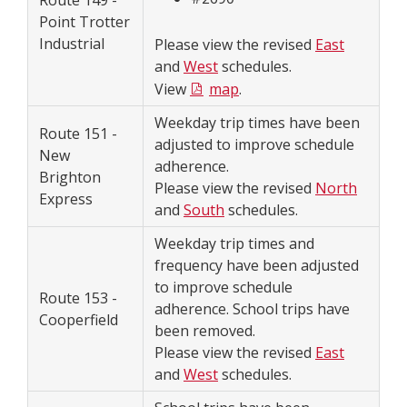
Route 149 -
Point Trotter
Industrial
Please view the revised
East
and
West
schedules.
View
map
.
Weekday trip times have been
Route 151 -
adjusted to improve schedule
New
adherence.
Brighton
Please view the revised
North
Express
and
South
schedules.
Weekday trip times and
frequency have been adjusted
to improve schedule
Route 153 -
adherence. School trips have
Cooperfield
been removed.
Please view the revised
East
and
West
schedules.