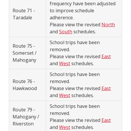
frequency have been adjusted
Route 71 -
to improve schedule
Taradale
adherence.
Please view the revised
North
and
South
schedules.
School trips have been
Route 75 -
removed.
Somerset /
Please view the revised
East
Mahogany
and
West
schedules.
School trips have been
Route 76 -
removed.
Hawkwood
Please view the revised
East
and
West
schedules.
School trips have been
Route 79 -
removed.
Mahogany /
Please view the revised
East
Riverston
and
West
schedules.