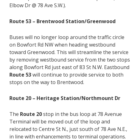
Elbow Dr @ 78 Ave S.W.).
Route 53 – Brentwood Station/Greenwood
Buses will no longer loop around the traffic circle
on Bowfort Rd NW when heading westbound
toward Greenwood. This will streamline the service
by removing westbound service from the two stops
along Bowfort Rd just east of 83 St N.W. Eastbound
Route 53
will continue to provide service to both
stops on the way to Brentwood.
Route 20 – Heritage Station/Northmount Dr
The
Route 20
stop in the bus loop at 78 Avenue
Terminal will be moved out of the loop and
relocated to Centre St N., just south of 78 Ave N.E.,
in line with enhancements to terminal operations.