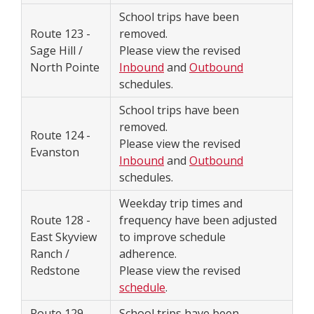
School trips have been
Route 123 -
removed.
Sage Hill /
Please view the revised
North Pointe
Inbound
and
Outbound
schedules.
School trips have been
removed.
Route 124 -
Please view the revised
Evanston
Inbound
and
Outbound
schedules.
Weekday trip times and
Route 128 -
frequency have been adjusted
East Skyview
to improve schedule
Ranch /
adherence.
Redstone
Please view the revised
schedule
.
Route 129 -
School trips have been