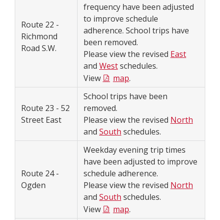
frequency have been adjusted
to improve schedule
Route 22 -
adherence. School trips have
Richmond
been removed.
Road S.W.
Please view the revised
East
and
West
schedules.
View
map
.
School trips have been
Route 23 - 52
removed.
Street East
Please view the revised
North
and
South
schedules.
Weekday evening trip times
have been adjusted to improve
Route 24 -
schedule adherence.
Ogden
Please view the revised
North
and
South
schedules.
View
map
.