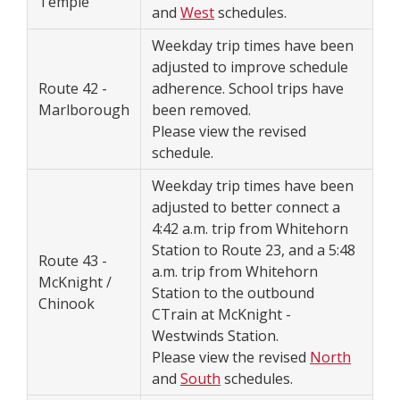
Temple
and
West
schedules.
Weekday trip times have been
adjusted to improve schedule
Route 42 -
adherence. School trips have
Marlborough
been removed.
Please view the revised
schedule.
Weekday trip times have been
adjusted to better connect a
4:42 a.m. trip from Whitehorn
Station to Route 23, and a 5:48
Route 43 -
a.m. trip from Whitehorn
McKnight /
Station to the outbound
Chinook
CTrain at McKnight -
Westwinds Station.
Please view the revised
North
and
South
schedules.