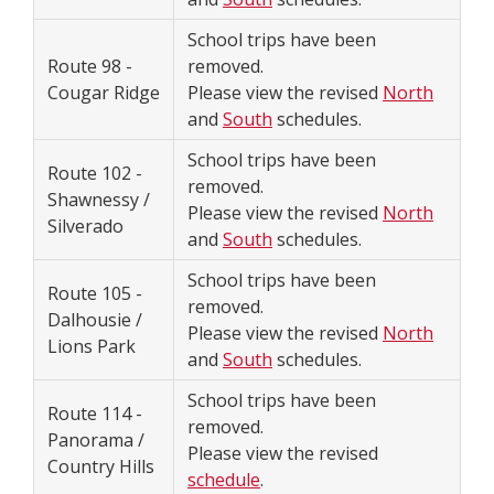
School trips have been
Route 98 -
removed.
Cougar Ridge
Please view the revised
North
and
South
schedules.
School trips have been
Route 102 -
removed.
Shawnessy /
Please view the revised
North
Silverado
and
South
schedules.
School trips have been
Route 105 -
removed.
Dalhousie /
Please view the revised
North
Lions Park
and
South
schedules.
School trips have been
Route 114 -
removed.
Panorama /
Please view the revised
Country Hills
schedule
.