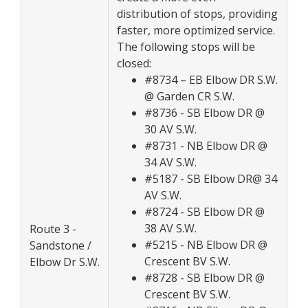
distribution of stops, providing
faster, more optimized service.
The following stops will be
closed:
#8734 – EB Elbow DR S.W.
@ Garden CR S.W.
#8736 - SB Elbow DR @
30 AV S.W.
#8731 - NB Elbow DR @
34 AV S.W.
#5187 - SB Elbow DR@ 34
AV S.W.
#8724 - SB Elbow DR @
38 AV S.W.
Route 3 -
#5215 - NB Elbow DR @
Sandstone /
Crescent BV S.W.
Elbow Dr S.W.
#8728 - SB Elbow DR @
Crescent BV S.W.