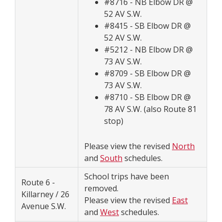
#8716 - NB Elbow DR @
52 AV S.W.
#8415 - SB Elbow DR @
52 AV S.W.
#5212 - NB Elbow DR @
73 AV S.W.
#8709 - SB Elbow DR @
73 AV S.W.
#8710 - SB Elbow DR @
78 AV S.W. (also Route 81
stop)
Please view the revised
North
and
South
schedules.
School trips have been
Route 6 -
removed.
Killarney / 26
Please view the revised
East
Avenue S.W.
and
West
schedules.