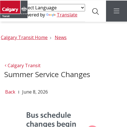
Search
menu
Powered by
Translate
Calgary Transit Home
News
Calgary Transit
Summer Service Changes
Back
June 8, 2026