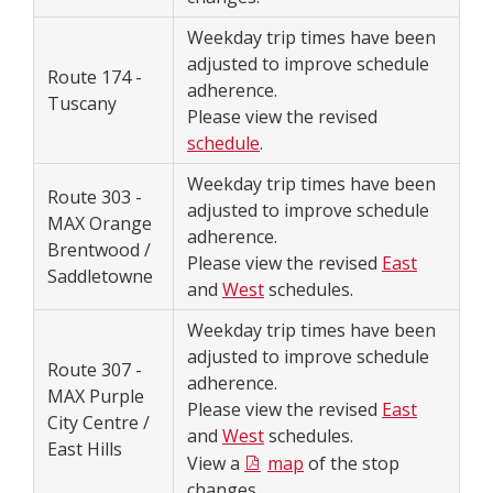
Weekday trip times have been
adjusted to improve schedule
Route 174 -
adherence.
Tuscany
Please view the revised
schedule
.
Weekday trip times have been
Route 303 -
adjusted to improve schedule
MAX Orange
adherence.
Brentwood /
Please view the revised
East
Saddletowne
and
West
schedules.
Weekday trip times have been
adjusted to improve schedule
Route 307 -
adherence.
MAX Purple
Please view the revised
East
City Centre /
and
West
schedules.
East Hills
View a
map
of the stop
changes.