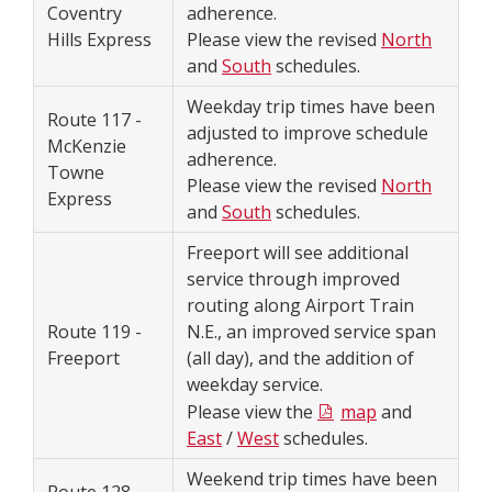
Coventry
adherence.
Hills Express
Please view the revised
North
and
South
schedules.
Weekday trip times have been
Route 117 -
adjusted to improve schedule
McKenzie
adherence.
Towne
Please view the revised
North
Express
and
South
schedules.
Freeport will see additional
service through improved
routing along Airport Train
Route 119 -
N.E., an improved service span
Freeport
(all day), and the addition of
weekday service.
Please view the
map
and
East
/
West
schedules.
Weekend trip times have been