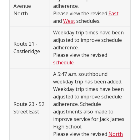
Avenue
adherence.
North
Please view the revised
East
and
West
schedules.
Weekday trip times have been
adjusted to improve schedule
Route 21 -
adherence.
Castleridge
Please view the revised
schedule
.
A 5:47 a.m. southbound
weekday trip has been added.
Weekday trip times have been
adjusted to improve schedule
Route 23 - 52
adherence. Schedule
Street East
adjustments also made to
improve service for Jack James
High School.
Please view the revised
North