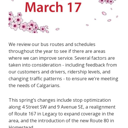
We review our bus routes and schedules
throughout the year to see if there are areas
where we can improve service. Several factors are
taken into consideration - including feedback from
our customers and drivers, ridership levels, and
changing traffic patterns - to ensure we’re meeting
the needs of Calgarians.
This spring’s changes include stop optimization
along 4 Street SW and 9 Avenue SE, a realignment
of Route 167 in Legacy to expand coverage in the
area, and the introduction of the new Route 80 in
Homestead.