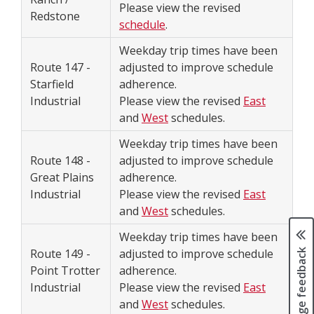
Please view the revised
Redstone
schedule
.
Weekday trip times have been
Route 147 -
adjusted to improve schedule
Starfield
adherence.
Industrial
Please view the revised
East
and
West
schedules.
Weekday trip times have been
Route 148 -
adjusted to improve schedule
Great Plains
adherence.
Industrial
Please view the revised
East
and
West
schedules.
Weekday trip times have been
Page feedback
Route 149 -
adjusted to improve schedule
Point Trotter
adherence.
Industrial
Please view the revised
East
and
West
schedules.