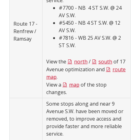
service.
#7700 - NB 4 ST S.W. @ 24
AV S.W.
#5450 - NB 4 ST S.W. @ 12
Route 17 -
AV S.W.
Renfrew /
#7816 - WB 25 AV S.W. @ 2
Ramsay
ST S.W.
View the
north
/
south
of 17
Avenue optimization and
route
map
.
View a
map
of the stop
changes.
Some stops along and near 9
Avenue S.W. have been moved or
removed, to improve access and
provide faster and more reliable
service.