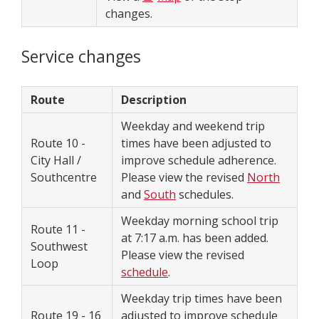
changes.
Service changes
Route
Description
Weekday and weekend trip
Route 10 -
times have been adjusted to
City Hall /
improve schedule adherence.
Southcentre
Please view the revised
North
and
South
schedules.
Weekday morning school trip
Route 11 -
at 7:17 a.m. has been added.
Southwest
Please view the revised
Loop
schedule
.
Weekday trip times have been
Route 19 - 16
adjusted to improve schedule