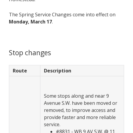
The Spring Service Changes come into effect on
Monday, March 17
.
Stop changes
Route
Description
Some stops along and near 9
Avenue S.W. have been moved or
removed, to improve access and
provide faster and more reliable
service.
#8831 - WB 9 AV S.W. @ 11