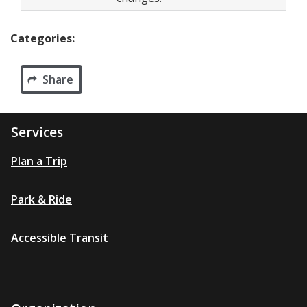
Categories:
Share
Services
Plan a Trip
Park & Ride
Accessible Transit