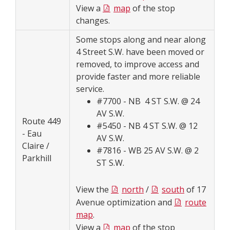
View a
map
of the stop
changes.
Some stops along and near along
4 Street S.W. have been moved or
removed, to improve access and
provide faster and more reliable
service.
#7700 - NB 4 ST S.W. @ 24
AV S.W.
Route 449
#5450 - NB 4 ST S.W. @ 12
- Eau
AV S.W.
Claire /
#7816 - WB 25 AV S.W. @ 2
Parkhill
ST S.W.
View the
north
/
south
of 17
Avenue optimization and
route
map
.
View a
map
of the stop