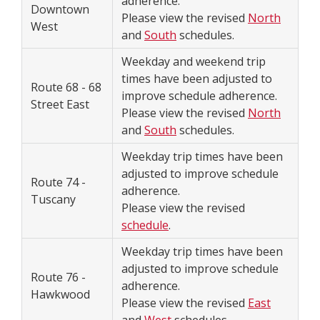
adherence.
Downtown
Please view the revised
North
West
and
South
schedules.
Weekday and weekend trip
times have been adjusted to
Route 68 - 68
improve schedule adherence.
Street East
Please view the revised
North
and
South
schedules.
Weekday trip times have been
adjusted to improve schedule
Route 74 -
adherence.
Tuscany
Please view the revised
schedule
.
Weekday trip times have been
adjusted to improve schedule
Route 76 -
adherence.
Hawkwood
Please view the revised
East