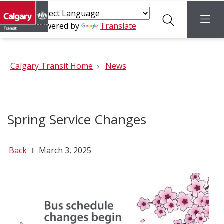
Search
menu
Powered by
Translate
Calgary Transit Home
News
Spring Service Changes
Back
March 3, 2025