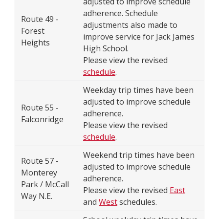
adjusted to improve schedule
adherence. Schedule
Route 49 -
adjustments also made to
Forest
improve service for Jack James
Heights
High School.
Please view the revised
schedule
.
Weekday trip times have been
adjusted to improve schedule
Route 55 -
adherence.
Falconridge
Please view the revised
schedule
.
Weekend trip times have been
Route 57 -
adjusted to improve schedule
Monterey
adherence.
Park / McCall
Please view the revised
East
Way N.E.
and
West
schedules.