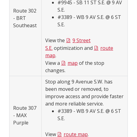
#9945 - SB 11 ST S.E. @ 9 AV
S.E.
Route 302
#3389 - WB 9 AV S.E. @ 6 ST
- BRT
S.E.
Southeast
View the
9 Street
S.E.
optimization and
route
map
.
View a
map
of the stop
changes.
Stop along 9 Avenue S.W. has
been moved or removed, to
improve access and provide faster
and more reliable service.
Route 307
#3389 - WB 9 AV S.E. @ 6 ST
- MAX
S.E.
Purple
View
route map
.