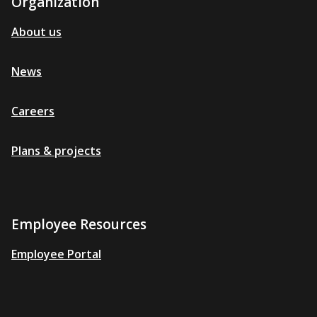
Organization
About us
News
Careers
Plans & projects
Employee Resources
Employee Portal