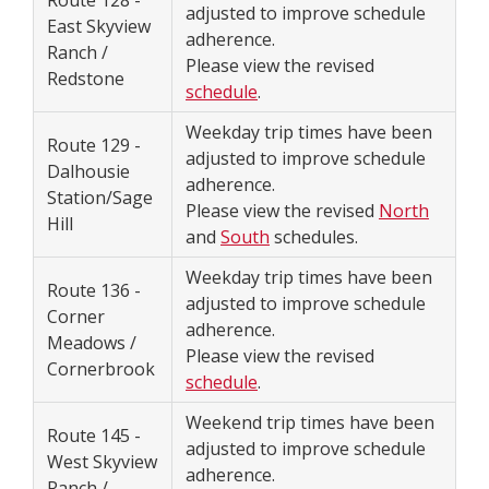
Route 128 -
adjusted to improve schedule
East Skyview
adherence.
Ranch /
Please view the revised
Redstone
schedule
.
Weekday trip times have been
Route 129 -
adjusted to improve schedule
Dalhousie
adherence.
Station/Sage
Please view the revised
North
Hill
and
South
schedules.
Weekday trip times have been
Route 136 -
adjusted to improve schedule
Corner
adherence.
Meadows /
Please view the revised
Cornerbrook
schedule
.
Weekend trip times have been
Route 145 -
adjusted to improve schedule
West Skyview
adherence.
Ranch /