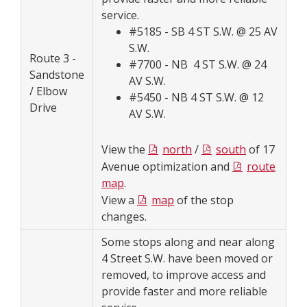
service.
#5185 - SB 4 ST S.W. @ 25 AV
S.W.
Route 3 -
#7700 - NB 4 ST S.W. @ 24
Sandstone
AV S.W.
/ Elbow
#5450 - NB 4 ST S.W. @ 12
Drive
AV S.W.
View the
north
/
south
of 17
Avenue optimization and
route
map
.
View a
map
of the stop
changes.
Some stops along and near along
4 Street S.W. have been moved or
removed, to improve access and
provide faster and more reliable