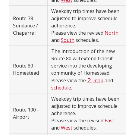
and
West
schedules.
Weekday trip times have been
Route 78 -
adjusted to improve schedule
Sundance /
adherence.
Chaparral
Please view the revised
North
and
South
schedules.
The introduction of the new
Route 80 will extend transit
Route 80 -
service into the developing
Homestead
community of Homestead.
Please view the
map
and
schedule
.
Weekday trip times have been
adjusted to improve schedule
Route 100 -
adherence.
Airport
Please view the revised
East
and
West
schedules.