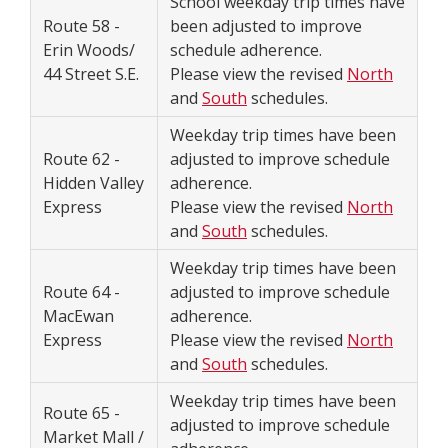
School weekday trip times have
Route 58 -
been adjusted to improve
Erin Woods/
schedule adherence.
44 Street S.E.
Please view the revised
North
and
South
schedules.
Weekday trip times have been
Route 62 -
adjusted to improve schedule
Hidden Valley
adherence.
Express
Please view the revised
North
and
South
schedules.
Weekday trip times have been
Route 64 -
adjusted to improve schedule
MacEwan
adherence.
Express
Please view the revised
North
and
South
schedules.
Weekday trip times have been
Route 65 -
adjusted to improve schedule
Market Mall /