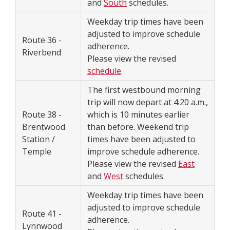
and
South
schedules.
Weekday trip times have been
adjusted to improve schedule
Route 36 -
adherence.
Riverbend
Please view the revised
schedule
.
The first westbound morning
trip will now depart at 4:20 a.m.,
Route 38 -
which is 10 minutes earlier
Brentwood
than before. Weekend trip
Station /
times have been adjusted to
Temple
improve schedule adherence.
Please view the revised
East
and
West
schedules.
Weekday trip times have been
adjusted to improve schedule
Route 41 -
adherence.
Lynnwood