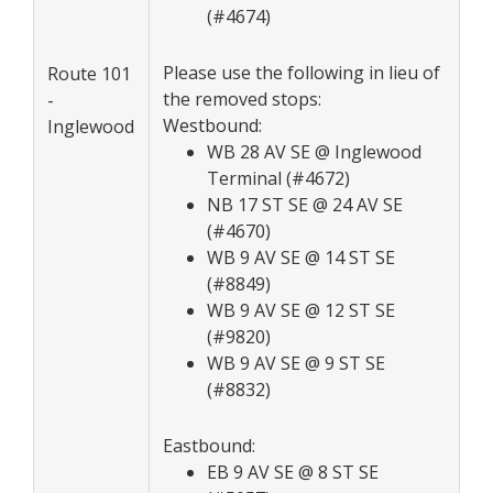
(#4674)
Please use the following in lieu of
Route 101
the removed stops:
-
Westbound:
Inglewood
WB 28 AV SE @ Inglewood
Terminal (#4672)
NB 17 ST SE @ 24 AV SE
(#4670)
WB 9 AV SE @ 14 ST SE
(#8849)
WB 9 AV SE @ 12 ST SE
(#9820)
WB 9 AV SE @ 9 ST SE
(#8832)
Eastbound:
EB 9 AV SE @ 8 ST SE