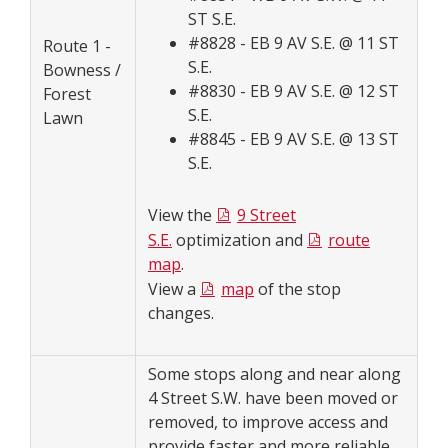
ST S.E.
#8828 - EB 9 AV S.E. @ 11 ST
Route 1 -
S.E.
Bowness /
#8830 - EB 9 AV S.E. @ 12 ST
Forest
S.E.
Lawn
#8845 - EB 9 AV S.E. @ 13 ST
S.E.
View the
9 Street
S.E.
optimization and
route
map
.
View a
map
of the stop
changes.
Some stops along and near along
4 Street S.W. have been moved or
removed, to improve access and
provide faster and more reliable