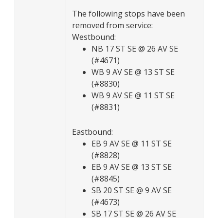
The following stops have been
removed from service:
Westbound:
NB 17 ST SE @ 26 AV SE
(#4671)
WB 9 AV SE @ 13 ST SE
(#8830)
WB 9 AV SE @ 11 ST SE
(#8831)
Eastbound:
EB 9 AV SE @ 11 ST SE
(#8828)
EB 9 AV SE @ 13 ST SE
(#8845)
SB 20 ST SE @ 9 AV SE
(#4673)
SB 17 ST SE @ 26 AV SE