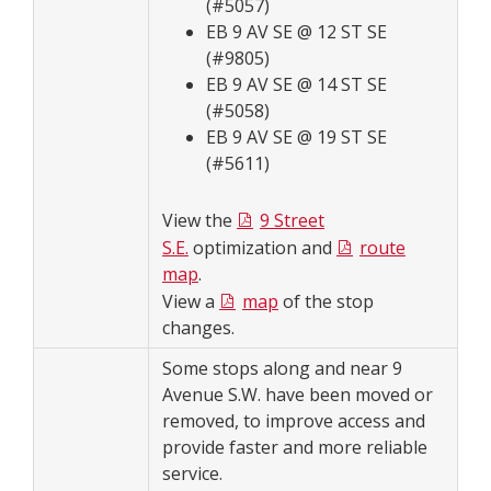
(#5057)
EB 9 AV SE @ 12 ST SE
(#9805)
EB 9 AV SE @ 14 ST SE
(#5058)
EB 9 AV SE @ 19 ST SE
(#5611)
View the
9 Street
S.E.
optimization and
route
map
.
View a
map
of the stop
changes.
Some stops along and near 9
Avenue S.W. have been moved or
removed, to improve access and
provide faster and more reliable
service.