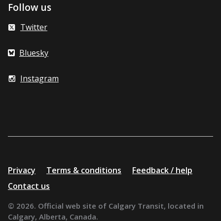
Follow us
Twitter
Bluesky
Instagram
Additional
Privacy
Terms & conditions
Feedback / help
resources
Contact us
© 2026. Official web site of Calgary Transit, located in
Calgary, Alberta, Canada.