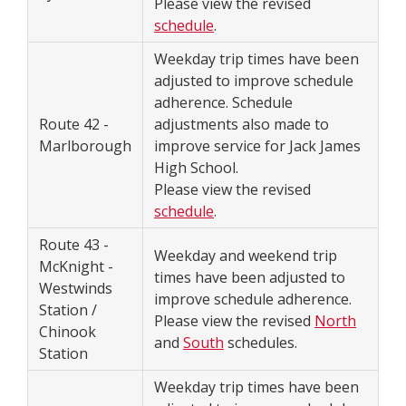
Please view the revised
schedule
.
Weekday trip times have been
adjusted to improve schedule
adherence. Schedule
Route 42 -
adjustments also made to
Marlborough
improve service for Jack James
High School.
Please view the revised
schedule
.
Route 43 -
Weekday and weekend trip
McKnight -
times have been adjusted to
Westwinds
improve schedule adherence.
Station /
Please view the revised
North
Chinook
and
South
schedules.
Station
Weekday trip times have been