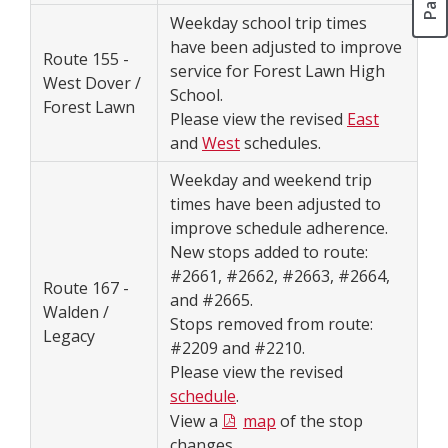
Weekday school trip times
have been adjusted to improve
Route 155 -
service for Forest Lawn High
West Dover /
School.
Forest Lawn
Please view the revised
East
and
West
schedules.
Weekday and weekend trip
times have been adjusted to
improve schedule adherence.
New stops added to route:
#2661, #2662, #2663, #2664,
Route 167 -
and #2665.
Walden /
Stops removed from route:
Legacy
#2209 and #2210.
Please view the revised
schedule
.
View a
map
of the stop
changes.