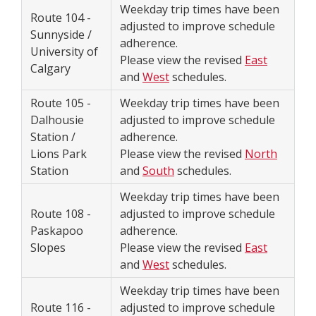
Weekday trip times have been
Route 104 -
adjusted to improve schedule
Sunnyside /
adherence.
University of
Please view the revised
East
Calgary
and
West
schedules.
Route 105 -
Weekday trip times have been
Dalhousie
adjusted to improve schedule
Station /
adherence.
Lions Park
Please view the revised
North
Station
and
South
schedules.
Weekday trip times have been
Route 108 -
adjusted to improve schedule
Paskapoo
adherence.
Slopes
Please view the revised
East
and
West
schedules.
Weekday trip times have been
Route 116 -
adjusted to improve schedule