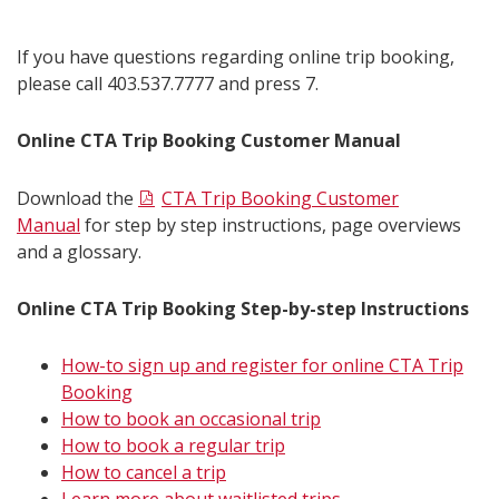
If you have questions regarding online trip booking,
please call 403.537.7777 and press 7.
Online CTA Trip Booking Customer Manual
Download the
CTA Trip Booking Customer
Manual
for step by step instructions, page overviews
and a glossary.
Online CTA Trip Booking Step-by-step Instructions
How-to sign up and register for online CTA Trip
Booking
How to book an occasional trip
How to book a regular trip
How to cancel a trip