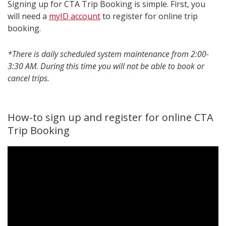
Signing up for CTA Trip Booking is simple. First, you
will need a
myID account
to register for online trip
booking.
*There is daily scheduled system maintenance from 2:00-
3:30 AM. During this time you will not be able to book or
cancel trips.
How-to sign up and register for online CTA
Trip Booking