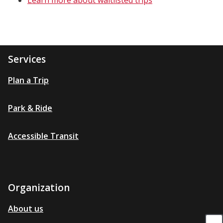
Learn more about waitlisted trips
Services
Plan a Trip
Park & Ride
Accessible Transit
Organization
About us