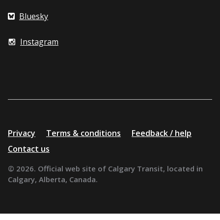
Bluesky
Instagram
Additional
Privacy
Terms & conditions
Feedback / help
resources
Contact us
© 2026. Official web site of Calgary Transit, located in
Calgary, Alberta, Canada.