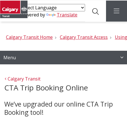
Search
menu
Powered by
Translate
Calgary Transit Home
Calgary Transit Access
Using
Menu
Calgary Transit
CTA Trip Booking Online
We’ve upgraded our online CTA Trip
Booking tool!