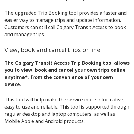
The upgraded Trip Booking tool provides a faster and
easier way to manage trips and update information.
Customers can still call Calgary Transit Access to book
and manage trips.
View, book and cancel trips online
The Calgary Transit Access Trip Booking tool allows
you to view, book and cancel your own trips online
anytime*, from the convenience of your own
device.
This tool will help make the service more informative,
easy to use and reliable. This tool is supported through
regular desktop and laptop computers, as well as
Mobile Apple and Android products.