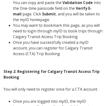
You can copy and paste the
Validation Code
into
the One-time passcode field on the
Verify E-
mail
page. Click
Submit
, and you will be taken to
the myID homepage.
You may want to bookmark this page, as you will
need to login through myID to book trips through
Calgary Transit Access Trip Booking.
Once you have successfully created a myID
account, you can register for Calgary Transit
Access (CTA) Trip Booking.
Step 2: Registering for Calgary Transit Access Trip
Booking
You will only need to register once for a CTA account.
Once you are logged into myID, the myID