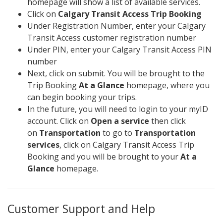
homepage will show a list of available services.
Click on
Calgary Transit Access Trip Booking
Under Registration Number, enter your Calgary
Transit Access customer registration number
Under PIN, enter your Calgary Transit Access PIN
number
Next, click on submit. You will be brought to the
Trip Booking
At a Glance
homepage, where you
can begin booking your trips.
In the future, you will need to login to your myID
account. Click on
Open a service
then click
on
Transportation
to go to
Transportation
services
, click on Calgary Transit Access Trip
Booking and you will be brought to your
At a
Glance
homepage.
Customer Support and Help