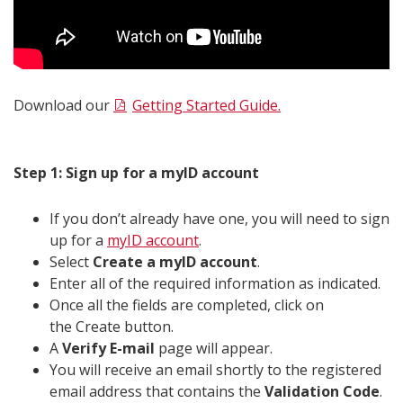
Download our
Getting Started Guide.
Step 1: Sign up for a myID account
If you don’t already have one, you will need to sign
up for a
myID account
.
Select
Create a myID account
.
Enter all of the required information as indicated.
Once all the fields are completed, click on
the Create button.
A
Verify E-mail
page will appear.
You will receive an email shortly to the registered
email address that contains the
Validation Code
.