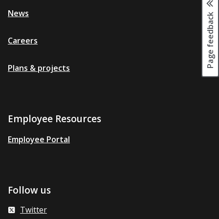
News
Page feedback
Careers
Plans & projects
Employee Resources
Employee Portal
Follow us
Twitter