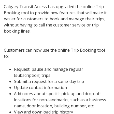
Calgary Transit Access has upgraded the online Trip
Booking tool to provide new features that will make it
easier for customers to book and manage their trips,
without having to call the customer service or trip
booking lines.
Customers can now use the online Trip Booking tool
to:
Request, pause and manage regular
(subscription) trips
Submit a request for a same-day trip
Update contact information
Add notes about specific pick-up and drop-off
locations for non-landmarks, such as a business
name, door location, building number, etc.
View and download trip history