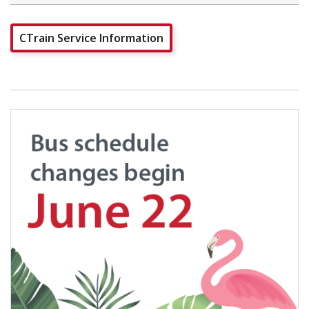
CTrain Service Information