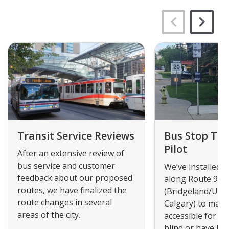
Transit Service Reviews
Bus Stop Tact
Pilot
After an extensive review of
bus service and customer
We’ve installed ta
feedback about our proposed
along Route 90
routes, we have finalized the
(Bridgeland/Univ
route changes in several
Calgary) to mak
areas of the city.
accessible for p
blind or have low