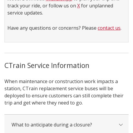
track your ride, or follow us on
X
for unplanned
service updates.
Have any questions or concerns? Please
contact us
.
CTrain Service Information
When maintenance or construction work impacts a
station, CTrain replacement service buses will be
deployed to ensure customers can still complete their
trip and get where they need to go.
What to anticipate during a closure?