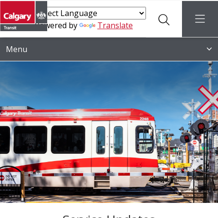
Search
menu
Powered by
Translate
Menu