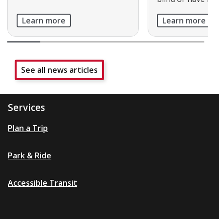
Learn more
Learn more
See all news articles
Services
Plan a Trip
Park & Ride
Accessible Transit