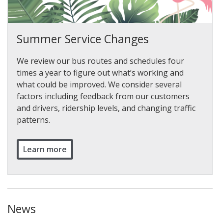
Summer Service Changes
We review our bus routes and schedules four
times a year to figure out what’s working and
what could be improved. We consider several
factors including feedback from our customers
and drivers, ridership levels, and changing traffic
patterns.
Learn more
News