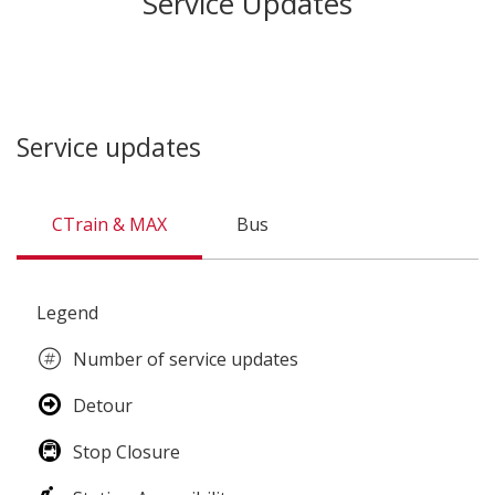
Service Updates
Service updates
CTrain & MAX
Bus
CTrain
Legend
&
MAX
Number of service updates
Detour
Stop Closure