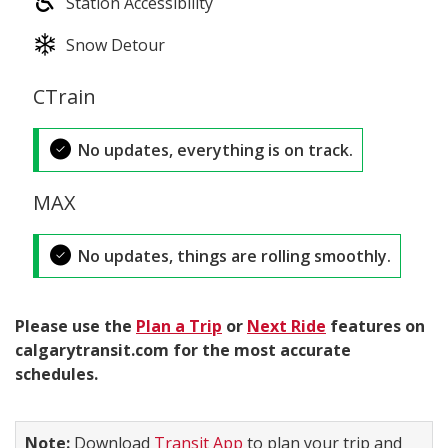
Station Accessibility
Snow Detour
CTrain
No updates, everything is on track.
MAX
No updates, things are rolling smoothly.
Please use the
Plan a Trip
or
Next Ride
features on
calgarytransit.com for the most accurate
schedules.
Note:
Download
Transit App
to plan your trip and