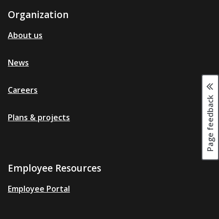
Organization
About us
News
Careers
Page feedback
Plans & projects
Employee Resources
Employee Portal