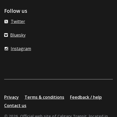
Follow us
Twitter
Bluesky
Instagram
Additional
Privacy
Terms & conditions
Feedback / help
resources
Contact us
© 2026. Official web site of Calgary Transit, located in