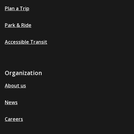
Plan a Trip
Park & Ride
Accessible Transit
Organization
About us
News
Careers