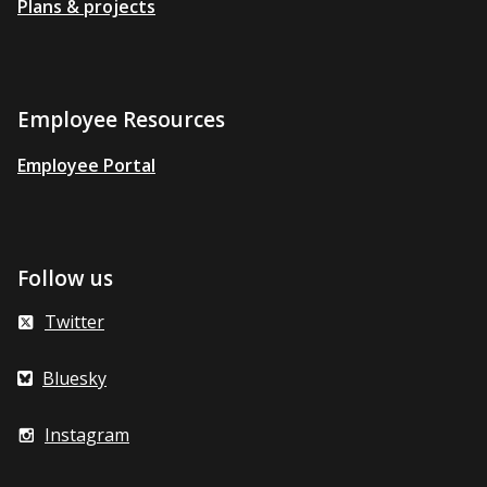
Plans & projects
Employee Resources
Employee Portal
Follow us
Twitter
Bluesky
Instagram