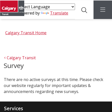
Search
menu
Powered by
Translate
Calgary Transit Home
Calgary Transit
Survey
There are no active surveys at this time. Please check
our website regularly for important updates &
announcements regarding new surveys.
Services