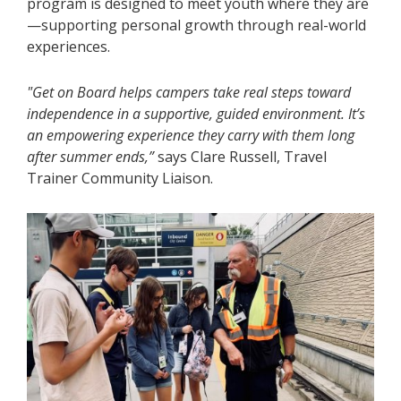
program is designed to meet youth where they are
—supporting personal growth through real-world
experiences.
"Get on Board helps campers take real steps toward
independence in a supportive, guided environment. It’s
an empowering experience they carry with them long
after summer ends,”
says Clare Russell, Travel
Trainer Community Liaison.