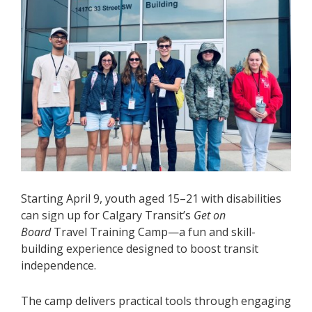
Starting April 9, youth aged 15–21 with disabilities
can sign up for Calgary Transit’s
Get on
Board
Travel Training Camp—a fun and skill-
building experience designed to boost transit
independence.
The camp delivers practical tools through engaging