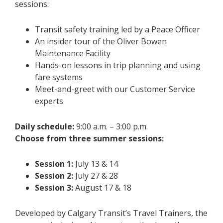
sessions:
Transit safety training led by a Peace Officer
An insider tour of the Oliver Bowen
Maintenance Facility
Hands-on lessons in trip planning and using
fare systems
Meet-and-greet with our Customer Service
experts
Daily schedule:
9:00 a.m. – 3:00 p.m.
Choose from three summer sessions:
Session 1:
July 13 & 14
Session 2:
July 27 & 28
Session 3:
August 17 & 18
Developed by Calgary Transit’s Travel Trainers, the