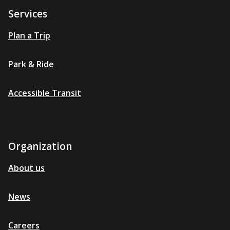
Services
Plan a Trip
Park & Ride
Accessible Transit
Organization
About us
News
Careers