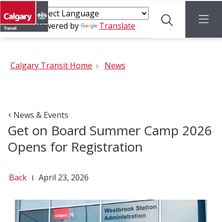
Search
menu
Powered by
Translate
Calgary Transit Home
News
News & Events
Get on Board Summer Camp 2026
Opens for Registration
Back
April 23, 2026