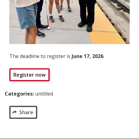
The deadline to register is
June 17, 2026
.
Register now
Categories:
untitled
Share