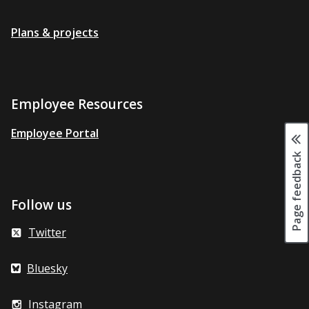
Plans & projects
Employee Resources
Employee Portal
Page feedback
Follow us
Twitter
Bluesky
Instagram