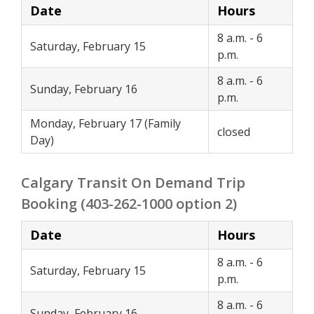
Date
Hours
8 a.m. - 6
Saturday, February 15
p.m.
8 a.m. - 6
Sunday, February 16
p.m.
Monday, February 17 (Family
closed
Day)
Calgary Transit On Demand Trip
Booking (403-262-1000 option 2)
Date
Hours
8 a.m. - 6
Saturday, February 15
p.m.
8 a.m. - 6
Sunday, February 16