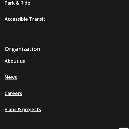
Park & Ride
Accessible Transit
Organization
About us
News
Careers
Plans & projects