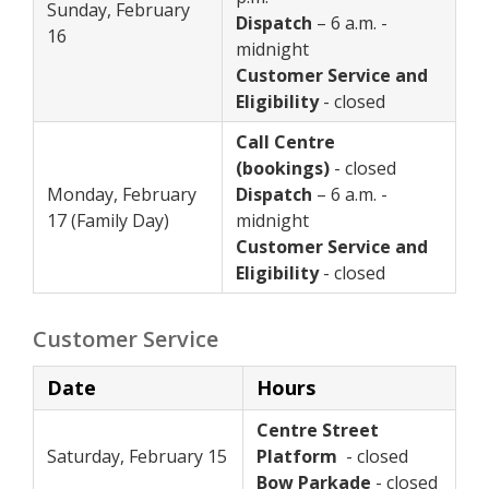
Sunday, February
Dispatch
– 6 a.m. -
16
midnight
Customer Service and
Eligibility
- closed
Call Centre
(bookings)
- closed
Monday, February
Dispatch
– 6 a.m. -
17 (Family Day)
midnight
Customer Service and
Eligibility
- closed
Customer Service
Date
Hours
Centre Street
Saturday, February 15
Platform
- closed
Bow Parkade
- closed