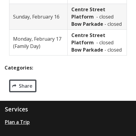
Centre Street
Sunday, February 16
Platform
- closed
Bow Parkade
- closed
Centre Street
Monday, February 17
Platform
- closed
(Family Day)
Bow Parkade
- closed
Categories:
Share
Services
Plan a Trip