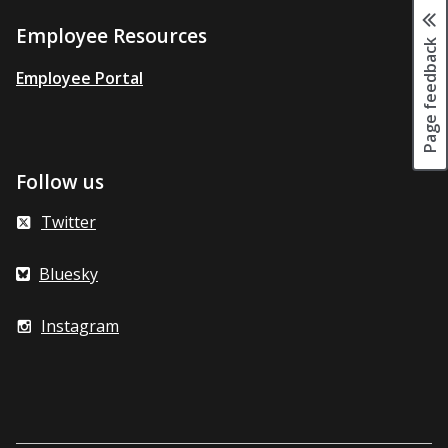
Employee Resources
Page feedback
Employee Portal
Follow us
Twitter
Bluesky
Instagram