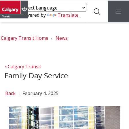
Search
menu
Powered by
Translate
Calgary Transit Home
News
Calgary Transit
Family Day Service
Back
February 4, 2025