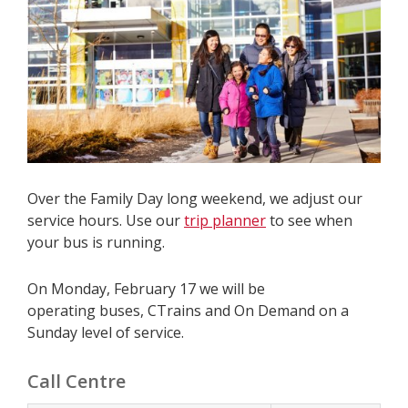
Over the Family Day long weekend, we adjust our
service hours. Use our
trip planner
to see when
your bus is running.
On Monday, February 17 we will be
operating buses, CTrains and On Demand on a
Sunday level of service.
Call Centre