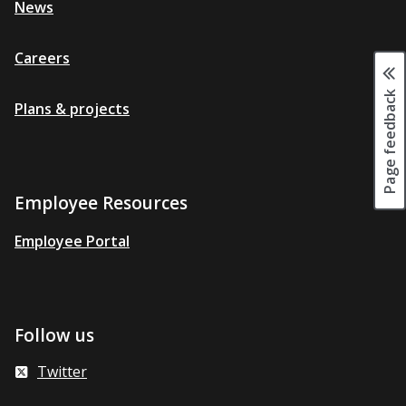
News
Careers
Page feedback
Plans & projects
Employee Resources
Employee Portal
Follow us
Twitter