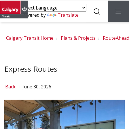
Search
menu
Powered by
Translate
Calgary Transit Home
Plans & Projects
RouteAhea
Express Routes
Back
June 30, 2026