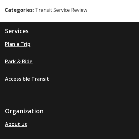
Categories:
Transit Service Review
Services
Plan a Trip
Park & Ride
Accessible Transit
Organization
About us