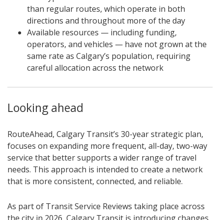
than regular routes, which operate in both
directions and throughout more of the day
Available resources — including funding,
operators, and vehicles — have not grown at the
same rate as Calgary’s population, requiring
careful allocation across the network
Looking ahead
RouteAhead, Calgary Transit’s 30-year strategic plan,
focuses on expanding more frequent, all-day, two-way
service that better supports a wider range of travel
needs. This approach is intended to create a network
that is more consistent, connected, and reliable.
As part of Transit Service Reviews taking place across
the city in 2026, Calgary Transit is introducing changes