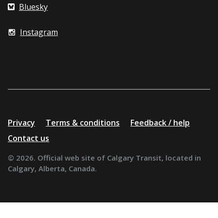
Bluesky
Instagram
Additional
Privacy
Terms & conditions
Feedback / help
resources
Contact us
© 2026. Official web site of Calgary Transit, located in
Calgary, Alberta, Canada.