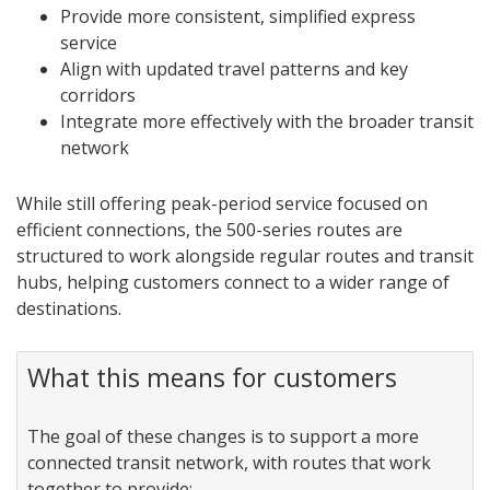
Provide more consistent, simplified express
service
Align with updated travel patterns and key
corridors
Integrate more effectively with the broader transit
network
While still offering peak-period service focused on
efficient connections, the 500-series routes are
structured to work alongside regular routes and transit
hubs, helping customers connect to a wider range of
destinations.
What this means for customers
The goal of these changes is to support a more
connected transit network, with routes that work
together to provide: