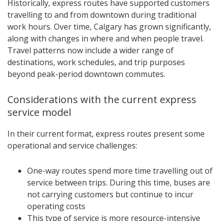
Historically, express routes have supported customers
travelling to and from downtown during traditional
work hours. Over time, Calgary has grown significantly,
along with changes in where and when people travel.
Travel patterns now include a wider range of
destinations, work schedules, and trip purposes
beyond peak-period downtown commutes.
Considerations with the current express
service model
In their current format, express routes present some
operational and service challenges:
One-way routes spend more time travelling out of
service between trips. During this time, buses are
not carrying customers but continue to incur
operating costs
This type of service is more resource-intensive