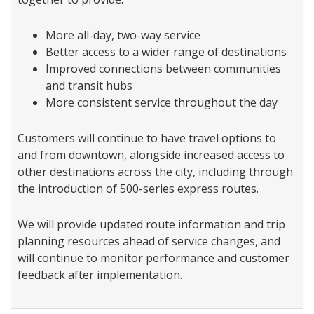
More all-day, two-way service
Better access to a wider range of destinations
Improved connections between communities
and transit hubs
More consistent service throughout the day
Customers will continue to have travel options to
and from downtown, alongside increased access to
other destinations across the city, including through
the introduction of 500-series express routes.
We will provide updated route information and trip
planning resources ahead of service changes, and
will continue to monitor performance and customer
feedback after implementation.