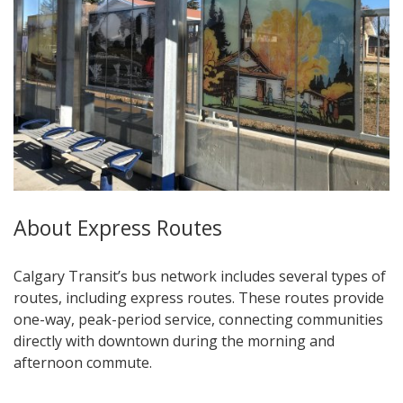
About Express Routes
Calgary Transit’s bus network includes several types of
routes, including express routes. These routes provide
one-way, peak-period service, connecting communities
directly with downtown during the morning and
afternoon commute.