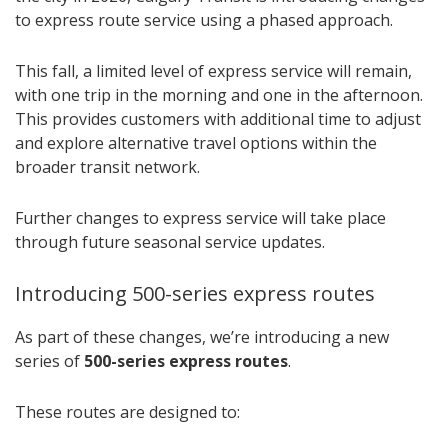
to express route service using a phased approach.
This fall, a limited level of express service will remain,
with one trip in the morning and one in the afternoon.
This provides customers with additional time to adjust
and explore alternative travel options within the
broader transit network.
Further changes to express service will take place
through future seasonal service updates.
Introducing 500-series express routes
As part of these changes, we’re introducing a new
series of
500-series express routes
.
These routes are designed to: